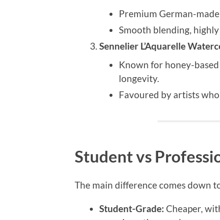
Premium German-made p
Smooth blending, highly 
Sennelier L’Aquarelle Waterc
Known for honey-based 
longevity.
Favoured by artists who 
Student vs Profess
The main difference comes down to
Student-Grade:
Cheaper, with