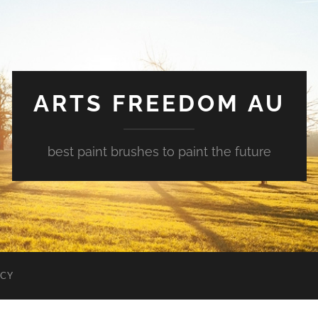
ARTS FREEDOM AU
best paint brushes to paint the future
ICY