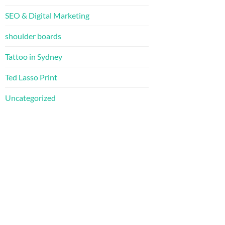
SEO & Digital Marketing
shoulder boards
Tattoo in Sydney
Ted Lasso Print
Uncategorized