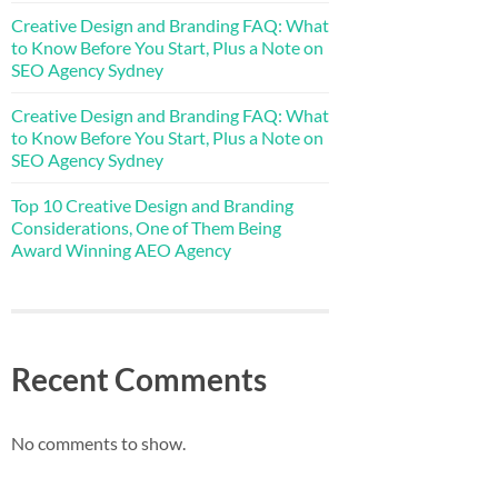
Creative Design and Branding FAQ: What
to Know Before You Start, Plus a Note on
SEO Agency Sydney
Creative Design and Branding FAQ: What
to Know Before You Start, Plus a Note on
SEO Agency Sydney
Top 10 Creative Design and Branding
Considerations, One of Them Being
Award Winning AEO Agency
Recent Comments
No comments to show.