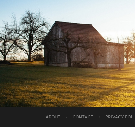
ABOUT
CONTACT
PRIVACY POL