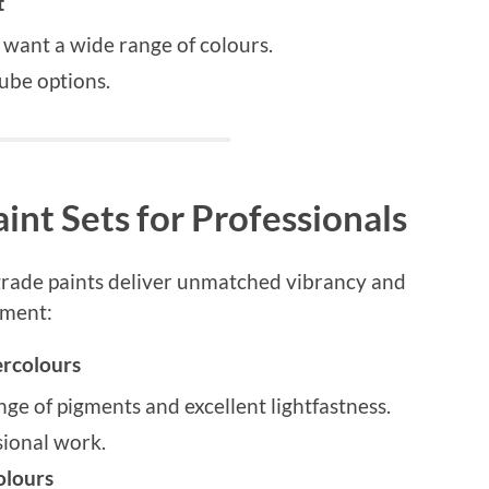
t
 want a wide range of colours.
ube options.
int Sets for Professionals
-grade paints deliver unmatched vibrancy and
tment:
ercolours
nge of pigments and excellent lightfastness.
sional work.
lours