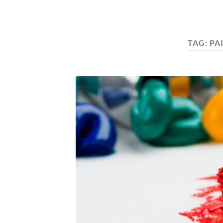
TAG:
PA