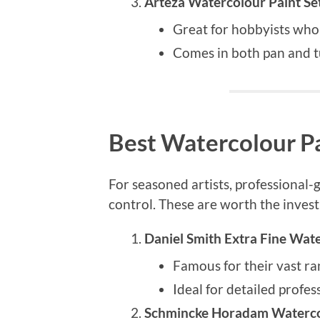
Arteza Watercolour Paint Se
Great for hobbyists who
Comes in both pan and t
Best Watercolour Pa
For seasoned artists, professional
control. These are worth the inves
Daniel Smith Extra Fine Wat
Famous for their vast ra
Ideal for detailed profes
Schmincke Horadam Waterco