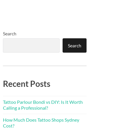
Search
Search
Recent Posts
Tattoo Parlour Bondi vs DIY: Is It Worth
Calling a Professional?
How Much Does Tattoo Shops Sydney
Cost?