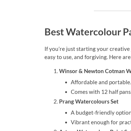
Best Watercolour Pa
If you’re just starting your creativ
easy to use, and forgiving. Here are
Winsor & Newton Cotman Wat
Affordable and portable
Comes with 12 half pans,
Prang Watercolours Set
A budget-friendly optio
Vibrant enough for pract