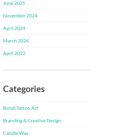
June 2025
November 2024
April 2024
March 2024
April 2022
Categories
Bondi Tattoo Art
Branding & Creative Design
Candle Wax