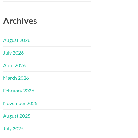
Archives
August 2026
July 2026
April 2026
March 2026
February 2026
November 2025
August 2025
July 2025