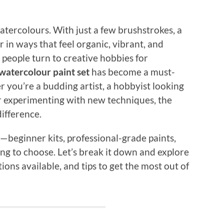
tercolours. With just a few brushstrokes, a
r in ways that feel organic, vibrant, and
 people turn to creative hobbies for
watercolour paint set
has become a must-
 you’re a budding artist, a hobbyist looking
er experimenting with new techniques, the
difference.
—beginner kits, professional-grade paints,
ng to choose. Let’s break it down and explore
ions available, and tips to get the most out of