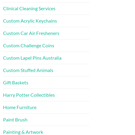
Clinical Cleaning Services
Custom Acrylic Keychains
Custom Car Air Fresheners
Custom Challenge Coins
Custom Lapel Pins Australia
Custom Stuffed Animals
Gift Baskets
Harry Potter Collectibles
Home Furniture
Paint Brush
Painting & Artwork