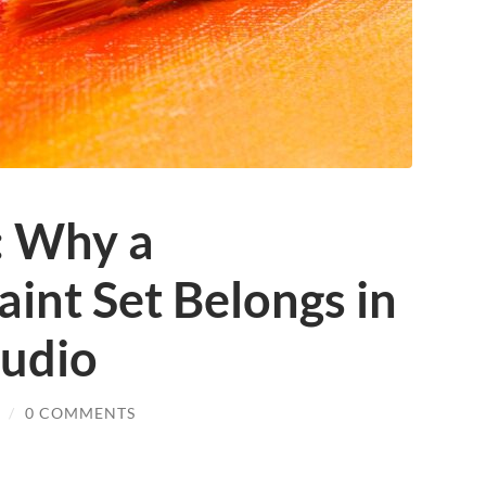
: Why a
int Set Belongs in
udio
/
0 COMMENTS