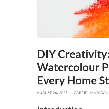
DIY Creativity
Watercolour Pa
Every Home St
AUGUST 26, 2025
/
GABRIEL MADIGAN