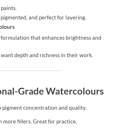
aints.
pigmented, and perfect for layering.
olours
formulation that enhances brightness and
want depth and richness in their work.
ional-Grade Watercolours
 pigment concentration and quality.
 more fillers. Great for practice,