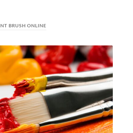
INT BRUSH ONLINE