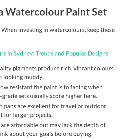
 a Watercolour Paint Set
l. When investing in watercolours, keep these
urs in Sydney: Trends and Popular Designs
lity pigments produce rich, vibrant colours
ut looking muddy.
how resistant the paint is to fading when
l-grade sets usually score higher here.
 pans are excellent for travel or outdoor
t for larger projects.
are affordable but may lack the depth of
hink about your goals before buying.