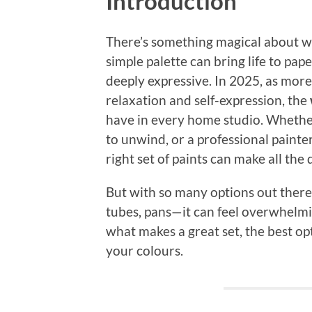
Introduction
There’s something magical about wa
simple palette can bring life to pape
deeply expressive. In 2025, as more
relaxation and self-expression, the
have in every home studio. Whether
to unwind, or a professional paint
right set of paints can make all the 
But with so many options out there
tubes, pans—it can feel overwhelmi
what makes a great set, the best opt
your colours.