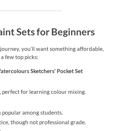
int Sets for Beginners
e journey, you’ll want something affordable,
 a few top picks:
ercolours Sketchers’ Pocket Set
.
 perfect for learning colour mixing.
n popular among students.
ice, though not professional grade.