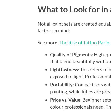
What to Look for in
Not all paint sets are created equa
factors in mind:
See more:
The Rise of Tattoo Parlo
Quality of Pigments:
High-qua
that blend beautifully witho
Lightfastness:
This refers to 
exposed to light. Professiona
Portability:
Compact sets with
painting, while tubes are grea
Price vs. Value:
Beginner sets 
colour professionals need. T