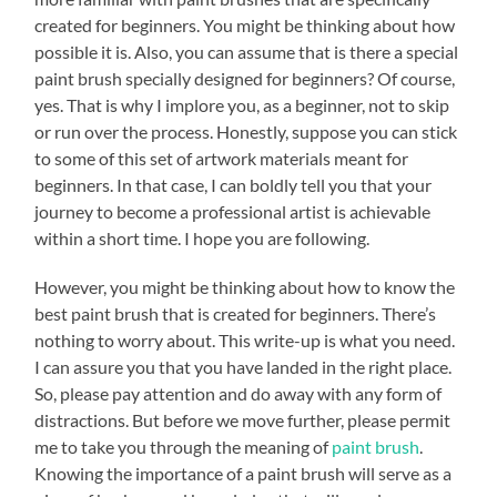
created for beginners. You might be thinking about how
possible it is. Also, you can assume that is there a special
paint brush specially designed for beginners? Of course,
yes. That is why I implore you, as a beginner, not to skip
or run over the process. Honestly, suppose you can stick
to some of this set of artwork materials meant for
beginners. In that case, I can boldly tell you that your
journey to become a professional artist is achievable
within a short time. I hope you are following.
However, you might be thinking about how to know the
best paint brush that is created for beginners. There’s
nothing to worry about. This write-up is what you need.
I can assure you that you have landed in the right place.
So, please pay attention and do away with any form of
distractions. But before we move further, please permit
me to take you through the meaning of
paint brush
.
Knowing the importance of a paint brush will serve as a