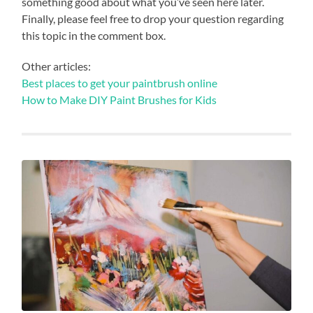
something good about what you’ve seen here later.
Finally, please feel free to drop your question regarding
this topic in the comment box.
Other articles:
Best places to get your paintbrush online
How to Make DIY Paint Brushes for Kids