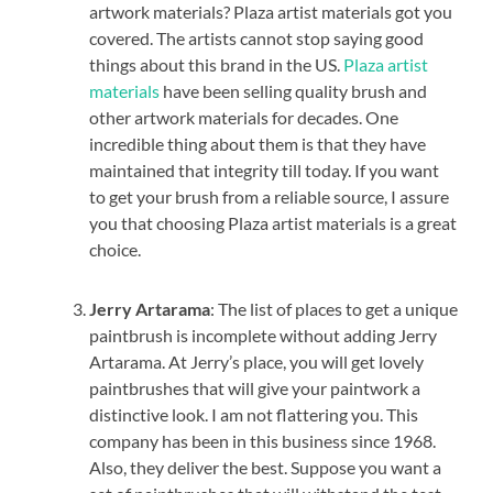
artwork materials? Plaza artist materials got you
covered. The artists cannot stop saying good
things about this brand in the US.
Plaza artist
materials
have been selling quality brush and
other artwork materials for decades. One
incredible thing about them is that they have
maintained that integrity till today. If you want
to get your brush from a reliable source, I assure
you that choosing Plaza artist materials is a great
choice.
Jerry Artarama
: The list of places to get a unique
paintbrush is incomplete without adding Jerry
Artarama. At Jerry’s place, you will get lovely
paintbrushes that will give your paintwork a
distinctive look. I am not flattering you. This
company has been in this business since 1968.
Also, they deliver the best. Suppose you want a