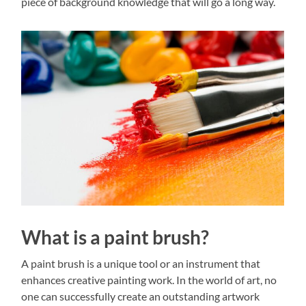
piece of background knowledge that will go a long way.
What is a paint brush?
A paint brush is a unique tool or an instrument that
enhances creative painting work. In the world of art, no
one can successfully create an outstanding artwork