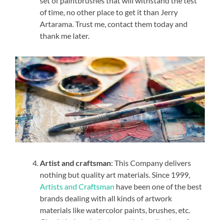
set of paintbrushes that will withstand the test
of time, no other place to get it than Jerry
Artarama. Trust me, contact them today and
thank me later.
Artist and craftsman
: This Company delivers
nothing but quality art materials. Since 1999,
Artists and Craftsman
have been one of the best
brands dealing with all kinds of artwork
materials like watercolor paints, brushes, etc.