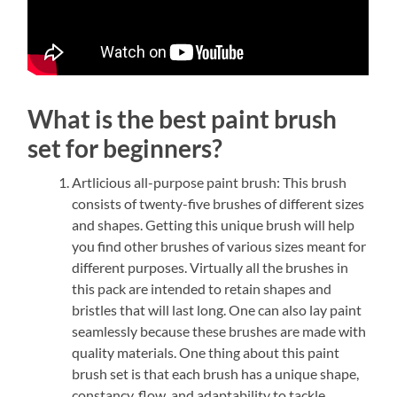
What is the best paint brush
set for beginners?
Artlicious all-purpose paint brush: This brush
consists of twenty-five brushes of different sizes
and shapes. Getting this unique brush will help
you find other brushes of various sizes meant for
different purposes. Virtually all the brushes in
this pack are intended to retain shapes and
bristles that will last long. One can also lay paint
seamlessly because these brushes are made with
quality materials. One thing about this paint
brush set is that each brush has a unique shape,
constancy, flow, and adaptability to tackle