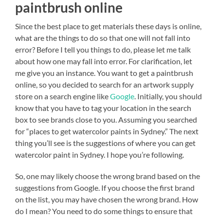
paintbrush online
Since the best place to get materials these days is online,
what are the things to do so that one will not fall into
error? Before I tell you things to do, please let me talk
about how one may fall into error. For clarification, let
me give you an instance. You want to get a paintbrush
online, so you decided to search for an artwork supply
store on a search engine like
Google
. Initially, you should
know that you have to tag your location in the search
box to see brands close to you. Assuming you searched
for “places to get watercolor paints in Sydney.” The next
thing you’ll see is the suggestions of where you can get
watercolor paint in Sydney. I hope you’re following.
So, one may likely choose the wrong brand based on the
suggestions from Google. If you choose the first brand
on the list, you may have chosen the wrong brand. How
do I mean? You need to do some things to ensure that