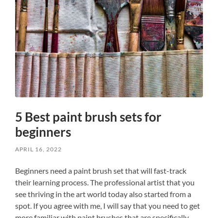
5 Best paint brush sets for
beginners
APRIL 16, 2022
Beginners need a paint brush set that will fast-track
their learning process. The professional artist that you
see thriving in the art world today also started from a
spot. If you agree with me, I will say that you need to get
more familiar with paint brushes that are specifically