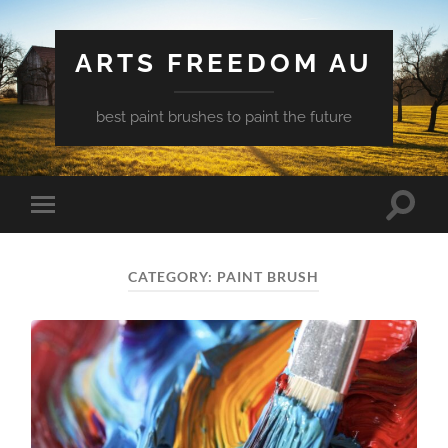
ARTS FREEDOM AU
best paint brushes to paint the future
Toggle
Toggle
search
mobile
field
menu
CATEGORY:
PAINT BRUSH