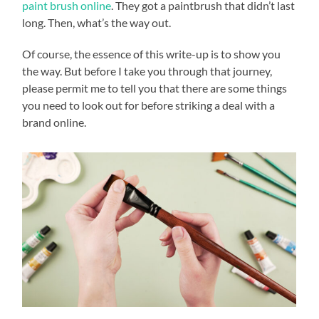
paint brush online
. They got a paintbrush that didn’t last
long. Then, what’s the way out.
Of course, the essence of this write-up is to show you
the way. But before I take you through that journey,
please permit me to tell you that there are some things
you need to look out for before striking a deal with a
brand online.