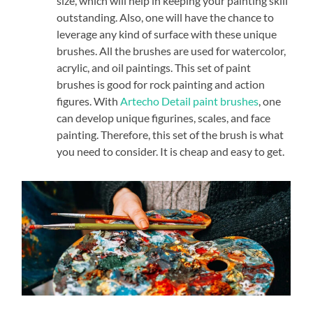
size, which will help in keeping your painting skill
outstanding. Also, one will have the chance to
leverage any kind of surface with these unique
brushes. All the brushes are used for watercolor,
acrylic, and oil paintings. This set of paint
brushes is good for rock painting and action
figures. With
Artecho Detail paint brushes
, one
can develop unique figurines, scales, and face
painting. Therefore, this set of the brush is what
you need to consider. It is cheap and easy to get.