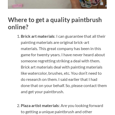
Where to get a quality paintbrush
online?
Brick art materials
: I can guarantee that all their
painting materials are original brick-art
materials. This great company has been in this
game for twenty years. I have never heard about
someone regretting striking a deal with them.
Brick art materials deal with painting materials
like watercolor, brushes, etc. You don’t need to
do research on them. I said earlier that I had
done that on your behalf. So, please contact them
and get your paintbrush.
Plaza artist materials
: Are you looking forward
to getting a unique paintbrush and other