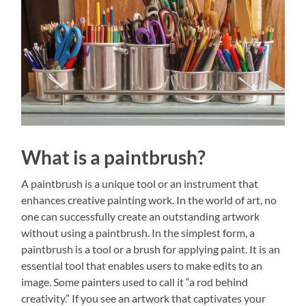
What is a paintbrush?
A paintbrush is a unique tool or an instrument that
enhances creative painting work. In the world of art, no
one can successfully create an outstanding artwork
without using a paintbrush. In the simplest form, a
paintbrush is a tool or a brush for applying paint. It is an
essential tool that enables users to make edits to an
image. Some painters used to call it “a rod behind
creativity.” If you see an artwork that captivates your