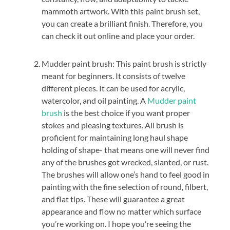
mammoth artwork. With this paint brush set,
you can create a brilliant finish. Therefore, you
can check it out online and place your order.
Mudder paint brush: This paint brush is strictly
meant for beginners. It consists of twelve
different pieces. It can be used for acrylic,
watercolor, and oil painting. A
Mudder paint
brush
is the best choice if you want proper
stokes and pleasing textures. All brush is
proficient for maintaining long haul shape
holding of shape- that means one will never find
any of the brushes got wrecked, slanted, or rust.
The brushes will allow one’s hand to feel good in
painting with the fine selection of round, filbert,
and flat tips. These will guarantee a great
appearance and flow no matter which surface
you’re working on. I hope you’re seeing the