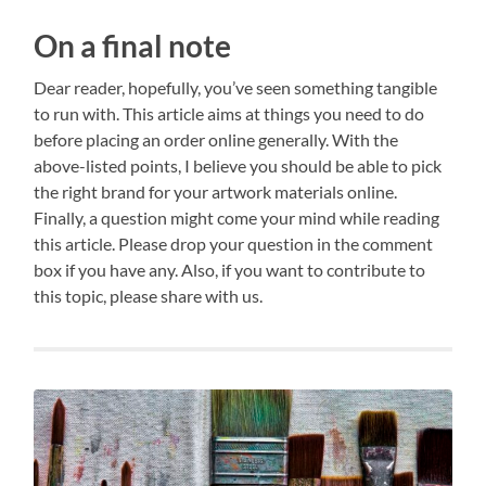
On a final note
Dear reader, hopefully, you’ve seen something tangible
to run with. This article aims at things you need to do
before placing an order online generally. With the
above-listed points, I believe you should be able to pick
the right brand for your artwork materials online.
Finally, a question might come your mind while reading
this article. Please drop your question in the comment
box if you have any. Also, if you want to contribute to
this topic, please share with us.