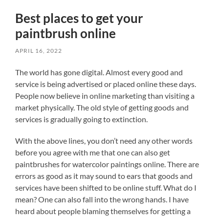
Best places to get your
paintbrush online
APRIL 16, 2022
The world has gone digital. Almost every good and
service is being advertised or placed online these days.
People now believe in online marketing than visiting a
market physically. The old style of getting goods and
services is gradually going to extinction.
With the above lines, you don’t need any other words
before you agree with me that one can also get
paintbrushes for watercolor paintings online. There are
errors as good as it may sound to ears that goods and
services have been shifted to be online stuff. What do I
mean? One can also fall into the wrong hands. I have
heard about people blaming themselves for getting a