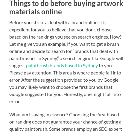
Things to do before buying artwork
materials online
Before you strike a deal with a brand online, it is
expedient for you to believe that you don’t choose
based on the rankings you see on search engines. How?
Let me give you an example. If you want to get a brush
online and decide to search for “brands that deal with
paintbrushes in Sydney,” a search engine like Google will
suggest
paintbrush brands based in Sydney
to you.
Please pay attention. This area is where people fall into
error. After the suggestion provided to you by Google,
you may likely want to choose the first brands that
Google suggested for you. Honestly, one might fall into
error.
What am I saying in essence? Choosing the first based
on ranking does not guarantee your chance of getting a
quality paintbrush. Some brands employ an SEO expert