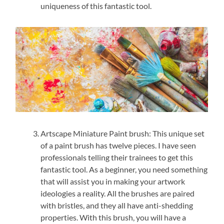
uniqueness of this fantastic tool.
Artscape Miniature Paint brush: This unique set
of a paint brush has twelve pieces. I have seen
professionals telling their trainees to get this
fantastic tool. As a beginner, you need something
that will assist you in making your artwork
ideologies a reality. All the brushes are paired
with bristles, and they all have anti-shedding
properties. With this brush, you will have a