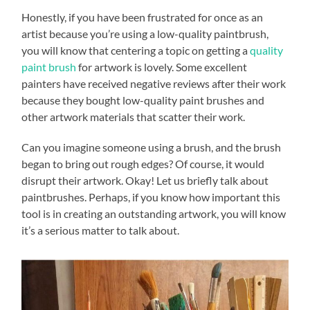
Honestly, if you have been frustrated for once as an
artist because you’re using a low-quality paintbrush,
you will know that centering a topic on getting a
quality
paint brush
for artwork is lovely. Some excellent
painters have received negative reviews after their work
because they bought low-quality paint brushes and
other artwork materials that scatter their work.
Can you imagine someone using a brush, and the brush
began to bring out rough edges? Of course, it would
disrupt their artwork. Okay! Let us briefly talk about
paintbrushes. Perhaps, if you know how important this
tool is in creating an outstanding artwork, you will know
it’s a serious matter to talk about.