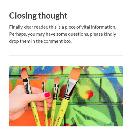
Closing thought
Finally, dear reader, this is a piece of vital information.
Perhaps, you may have some questions, please kindly
drop them in the comment box.