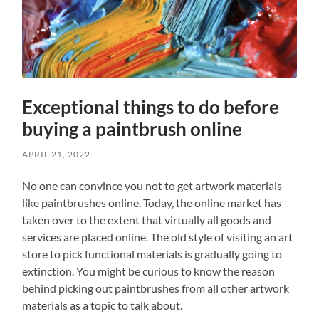
Exceptional things to do before
buying a paintbrush online
APRIL 21, 2022
No one can convince you not to get artwork materials
like paintbrushes online. Today, the online market has
taken over to the extent that virtually all goods and
services are placed online. The old style of visiting an art
store to pick functional materials is gradually going to
extinction. You might be curious to know the reason
behind picking out paintbrushes from all other artwork
materials as a topic to talk about.