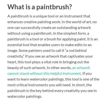
What is a paintbrush?
A paintbrush is a unique tool or an instrument that
enhances creative painting work. In the world of art, no
one can successfully create an outstanding artwork
without using a paintbrush. In the simplest form, a
paintbrush is a tool or a brush for applying paint. It is an
essential tool that enables users to make edits to an
image. Some painters used to call it “a rod behind
creativity.” If you see an artwork that captivates your
heart, this tool plays a vital role in bringing out the
beauty of such artwork. In other words,
an artwork
cannot stand without this helpful instrument
. If you
want to learn watercolor paintings, this tool is one of the
most critical instruments you will need. In short, the
paintbrush is the key behind every creativity you see in
watercolor paintings.