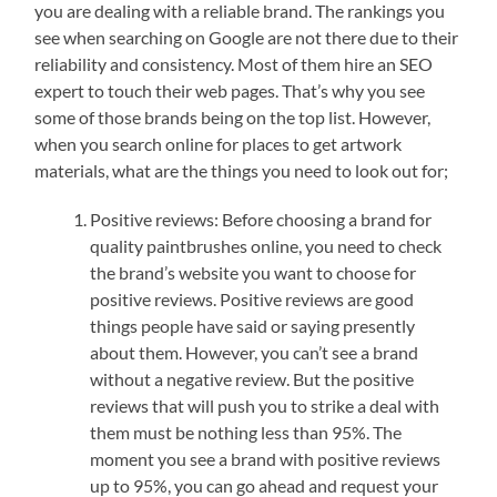
you are dealing with a reliable brand. The rankings you
see when searching on Google are not there due to their
reliability and consistency. Most of them hire an SEO
expert to touch their web pages. That’s why you see
some of those brands being on the top list. However,
when you search online for places to get artwork
materials, what are the things you need to look out for;
Positive reviews: Before choosing a brand for
quality paintbrushes online, you need to check
the brand’s website you want to choose for
positive reviews. Positive reviews are good
things people have said or saying presently
about them. However, you can’t see a brand
without a negative review. But the positive
reviews that will push you to strike a deal with
them must be nothing less than 95%. The
moment you see a brand with positive reviews
up to 95%, you can go ahead and request your