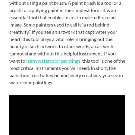
without using a paint brush. A paint brush is a tool or a
brush for applying paint in the simplest form. It is an
essential tool that enables users to make edits to an
image. Some painters used to call it “a rod behind
creativity.” If you see an artwork that captivates your
heart, this tool plays a vital role in bringing out the
beauty of such artwork. In other words, an artwork
cannot stand without this helpful instrument. If you
want to
learn watercolor paintings
, this tool is one of the
most critical instruments you will need. In short, the
paint brush is the key behind every creativity you see in
watercolor paintings.