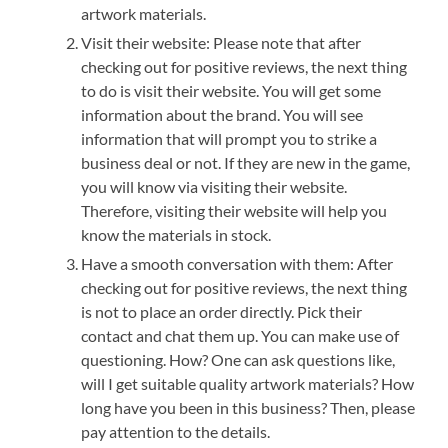
artwork materials.
Visit their website: Please note that after
checking out for positive reviews, the next thing
to do is visit their website. You will get some
information about the brand. You will see
information that will prompt you to strike a
business deal or not. If they are new in the game,
you will know via visiting their website.
Therefore, visiting their website will help you
know the materials in stock.
Have a smooth conversation with them: After
checking out for positive reviews, the next thing
is not to place an order directly. Pick their
contact and chat them up. You can make use of
questioning. How? One can ask questions like,
will I get suitable quality artwork materials? How
long have you been in this business? Then, please
pay attention to the details.