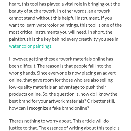
heart, this tool has played a vital role in bringing out the
beauty of such artwork. In other words, an artwork
cannot stand without this helpful instrument. If you
want to learn watercolor paintings, this tool is one of the
most critical instruments you will need. In short, the
paintbrush is the key behind every creativity you see in
water color paintings
.
However, getting these artwork materials online has
been difficult. The reason is that people fall into the
wrong hands. Since everyone is now placing an advert
online, that gave room for those who are also selling
low-quality materials an advantage to push their
products online. So, the question is, how do I know the
best brand for your artwork materials? Or better still,
how can I recognize a fake brand online?
There’s nothing to worry about. This article will do
justice to that. The essence of writing about this topic is