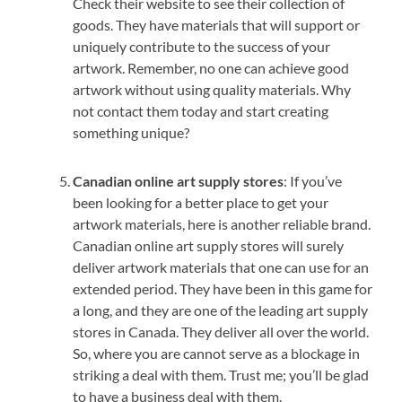
Check their website to see their collection of
goods. They have materials that will support or
uniquely contribute to the success of your
artwork. Remember, no one can achieve good
artwork without using quality materials. Why
not contact them today and start creating
something unique?
Canadian online art supply stores
: If you’ve
been looking for a better place to get your
artwork materials, here is another reliable brand.
Canadian online art supply stores will surely
deliver artwork materials that one can use for an
extended period. They have been in this game for
a long, and they are one of the leading art supply
stores in Canada. They deliver all over the world.
So, where you are cannot serve as a blockage in
striking a deal with them. Trust me; you’ll be glad
to have a business deal with them.