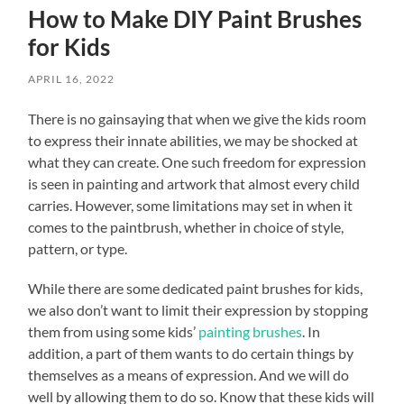
How to Make DIY Paint Brushes
for Kids
APRIL 16, 2022
There is no gainsaying that when we give the kids room
to express their innate abilities, we may be shocked at
what they can create. One such freedom for expression
is seen in painting and artwork that almost every child
carries. However, some limitations may set in when it
comes to the paintbrush, whether in choice of style,
pattern, or type.
While there are some dedicated paint brushes for kids,
we also don’t want to limit their expression by stopping
them from using some kids’
painting brushes
. In
addition, a part of them wants to do certain things by
themselves as a means of expression. And we will do
well by allowing them to do so. Know that these kids will