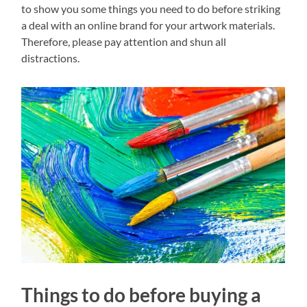
to show you some things you need to do before striking
a deal with an online brand for your artwork materials.
Therefore, please pay attention and shun all
distractions.
Things to do before buying a