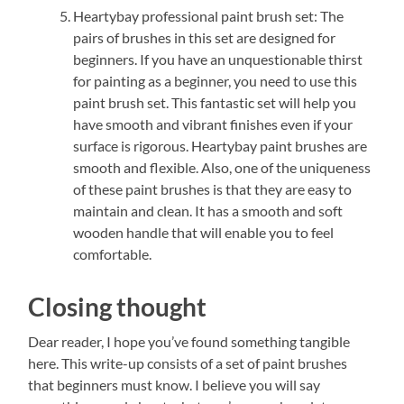
Heartybay professional paint brush set: The
pairs of brushes in this set are designed for
beginners. If you have an unquestionable thirst
for painting as a beginner, you need to use this
paint brush set. This fantastic set will help you
have smooth and vibrant finishes even if your
surface is rigorous. Heartybay paint brushes are
smooth and flexible. Also, one of the uniqueness
of these paint brushes is that they are easy to
maintain and clean. It has a smooth and soft
wooden handle that will enable you to feel
comfortable.
Closing thought
Dear reader, I hope you’ve found something tangible
here. This write-up consists of a set of paint brushes
that beginners must know. I believe you will say