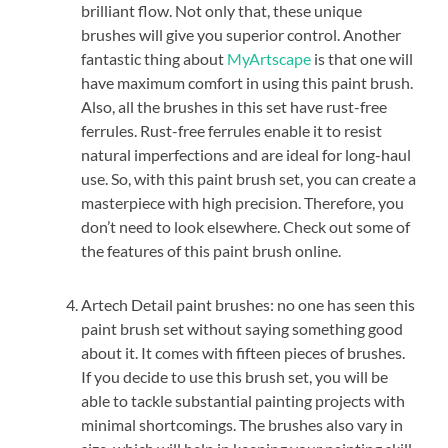
brilliant flow. Not only that, these unique
brushes will give you superior control. Another
fantastic thing about
MyArtscape
is that one will
have maximum comfort in using this paint brush.
Also, all the brushes in this set have rust-free
ferrules. Rust-free ferrules enable it to resist
natural imperfections and are ideal for long-haul
use. So, with this paint brush set, you can create a
masterpiece with high precision. Therefore, you
don’t need to look elsewhere. Check out some of
the features of this paint brush online.
Artech Detail paint brushes: no one has seen this
paint brush set without saying something good
about it. It comes with fifteen pieces of brushes.
If you decide to use this brush set, you will be
able to tackle substantial painting projects with
minimal shortcomings. The brushes also vary in