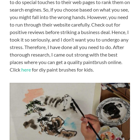
to do special touches to their web pages to rank them on
search engines. So, if you choose based on what you see,
you might fall into the wrong hands. However, you need
to run through their website carefully. Check out for
positive reviews before striking a business deal. Hence, I
took it so seriously, and I don’t want you to undergo any
stress. Therefore, I have done all you need to do. After
thorough research, I came out strong with the best
places where you can get a quality paintbrush online.
Click
here
for diy paint brushes for kids.