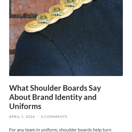
What Shoulder Boards Say
About Brand Identity and
Uniforms
APRIL 1, 2026
/
0 COMMENTS
For any team in uniform, shoulder boards help turn