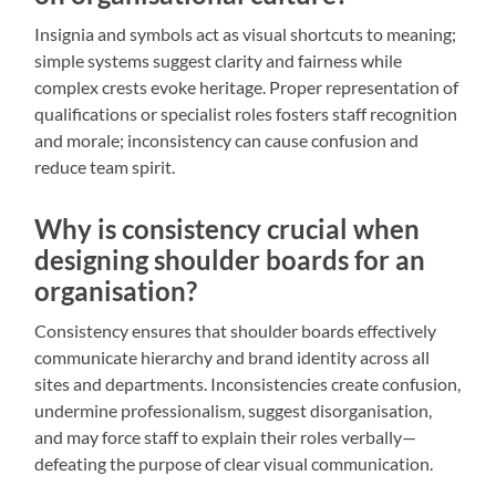
Insignia and symbols act as visual shortcuts to meaning;
simple systems suggest clarity and fairness while
complex crests evoke heritage. Proper representation of
qualifications or specialist roles fosters staff recognition
and morale; inconsistency can cause confusion and
reduce team spirit.
Why is consistency crucial when
designing shoulder boards for an
organisation?
Consistency ensures that shoulder boards effectively
communicate hierarchy and brand identity across all
sites and departments. Inconsistencies create confusion,
undermine professionalism, suggest disorganisation,
and may force staff to explain their roles verbally—
defeating the purpose of clear visual communication.