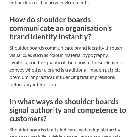
enhancing trust in busy environments.
How do shoulder boards
communicate an organisation’s
brand identity instantly?
Shoulder boards communicate brand identity through
visual cues such as colour, material, typography,
symbols, and the quality of their finish. These elements
convey whether a brand is traditional, modern, strict,
premium, or practical, influencing first impressions
before any interaction.
In what ways do shoulder boards
signal authority and competence to
customers?
Shoulder boards clearly indicate leadership hierarchy
and accountability within a team. When rank and role