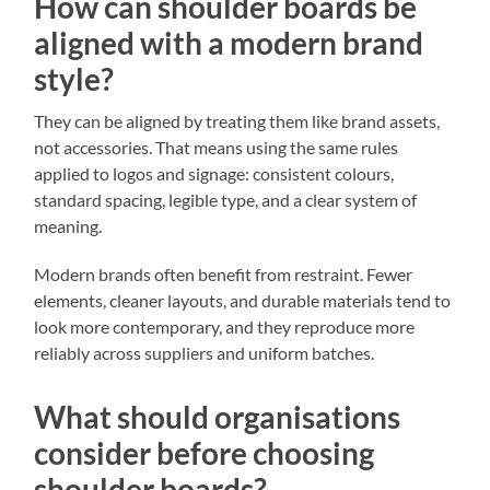
How can shoulder boards be
aligned with a modern brand
style?
They can be aligned by treating them like brand assets,
not accessories. That means using the same rules
applied to logos and signage: consistent colours,
standard spacing, legible type, and a clear system of
meaning.
Modern brands often benefit from restraint. Fewer
elements, cleaner layouts, and durable materials tend to
look more contemporary, and they reproduce more
reliably across suppliers and uniform batches.
What should organisations
consider before choosing
shoulder boards?