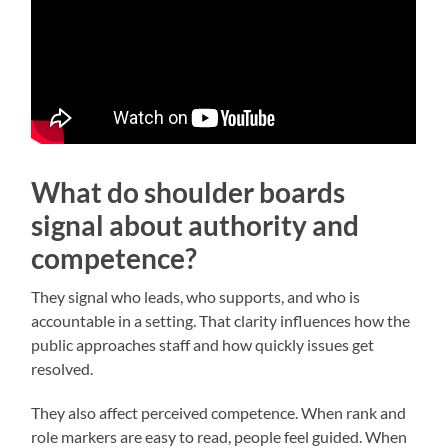
What do shoulder boards
signal about authority and
competence?
They signal who leads, who supports, and who is
accountable in a setting. That clarity influences how the
public approaches staff and how quickly issues get
resolved.
They also affect perceived competence. When rank and
role markers are easy to read, people feel guided. When