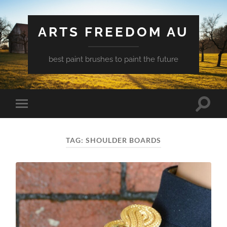
ARTS FREEDOM AU
best paint brushes to paint the future
Toggle
Toggle
search
mobile
field
menu
TAG:
SHOULDER BOARDS