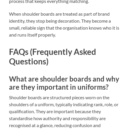
process that keeps everything matching.
When shoulder boards are treated as part of brand
identity, they stop being decoration. They become a
small, reliable sign that the organisation knows who it is
and runs itself properly.
FAQs (Frequently Asked
Questions)
What are shoulder boards and why
are they important in uniforms?
Shoulder boards are structured pieces worn on the
shoulders of a uniform, typically indicating rank, role, or
qualification. They are important because they
standardise how authority and responsibility are
recognised at a glance, reducing confusion and