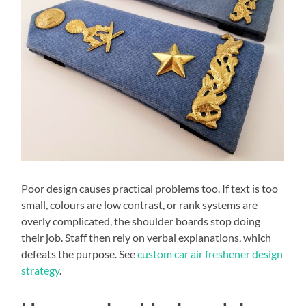
Poor design causes practical problems too. If text is too
small, colours are low contrast, or rank systems are
overly complicated, the shoulder boards stop doing
their job. Staff then rely on verbal explanations, which
defeats the purpose. See
custom car air freshener design
strategy
.