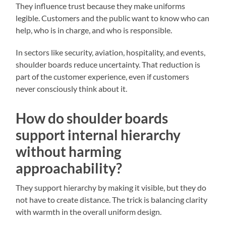
They influence trust because they make uniforms
legible. Customers and the public want to know who can
help, who is in charge, and who is responsible.
In sectors like security, aviation, hospitality, and events,
shoulder boards reduce uncertainty. That reduction is
part of the customer experience, even if customers
never consciously think about it.
How do shoulder boards
support internal hierarchy
without harming
approachability?
They support hierarchy by making it visible, but they do
not have to create distance. The trick is balancing clarity
with warmth in the overall uniform design.