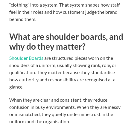
“clothing” into a system. That system shapes how staff
feel in their roles and how customers judge the brand
behind them.
What are shoulder boards, and
why do they matter?
Shoulder Boards
are structured pieces worn on the
shoulders of a uniform, usually showing rank, role, or
qualification. They matter because they standardise
how authority and responsibility are recognised at a
glance.
When they are clear and consistent, they reduce
confusion in busy environments. When they are messy
or mismatched, they quietly undermine trust in the
uniform and the organisation.