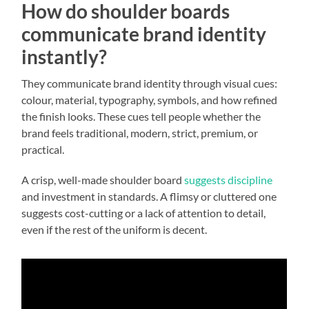
How do shoulder boards
communicate brand identity
instantly?
They communicate brand identity through visual cues:
colour, material, typography, symbols, and how refined
the finish looks. These cues tell people whether the
brand feels traditional, modern, strict, premium, or
practical.
A crisp, well-made shoulder board
suggests discipline
and investment in standards. A flimsy or cluttered one
suggests cost-cutting or a lack of attention to detail,
even if the rest of the uniform is decent.