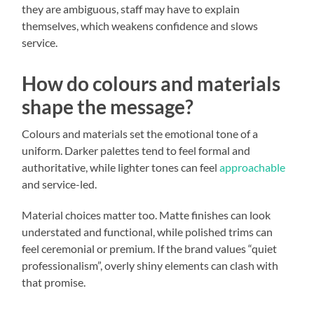
they are ambiguous, staff may have to explain
themselves, which weakens confidence and slows
service.
How do colours and materials
shape the message?
Colours and materials set the emotional tone of a
uniform. Darker palettes tend to feel formal and
authoritative, while lighter tones can feel
approachable
and service-led.
Material choices matter too. Matte finishes can look
understated and functional, while polished trims can
feel ceremonial or premium. If the brand values “quiet
professionalism”, overly shiny elements can clash with
that promise.