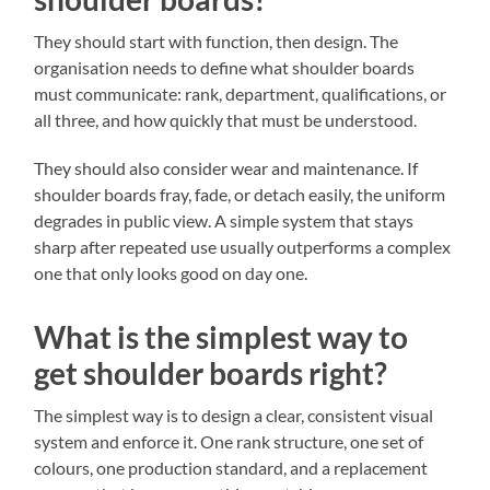
They should start with function, then design. The
organisation needs to define what shoulder boards
must communicate: rank, department, qualifications, or
all three, and how quickly that must be understood.
They should also consider wear and maintenance. If
shoulder boards fray, fade, or detach easily, the uniform
degrades in public view. A simple system that stays
sharp after repeated use usually outperforms a complex
one that only looks good on day one.
What is the simplest way to
get shoulder boards right?
The simplest way is to design a clear, consistent visual
system and enforce it. One rank structure, one set of
colours, one production standard, and a replacement