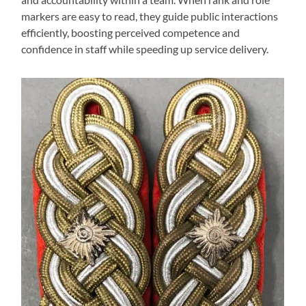
markers are easy to read, they guide public interactions
efficiently, boosting perceived competence and
confidence in staff while speeding up service delivery.