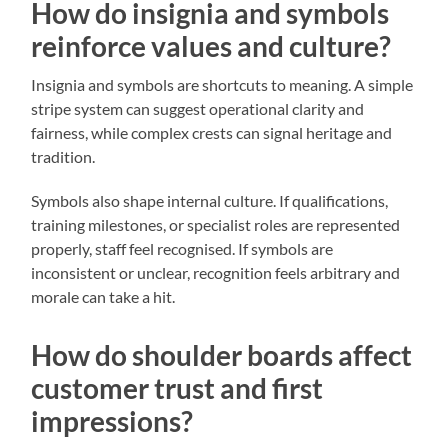
How do insignia and symbols
reinforce values and culture?
Insignia and symbols are shortcuts to meaning. A simple
stripe system can suggest operational clarity and
fairness, while complex crests can signal heritage and
tradition.
Symbols also shape internal culture. If qualifications,
training milestones, or specialist roles are represented
properly, staff feel recognised. If symbols are
inconsistent or unclear, recognition feels arbitrary and
morale can take a hit.
How do shoulder boards affect
customer trust and first
impressions?