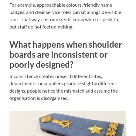
For example, approachable colours, friendly name
badges, and clear service roles can sit alongside visible
rank. That way, customers still know who to speak to,
but staff do not feel uninviting.
What happens when shoulder
boards are inconsistent or
poorly designed?
Inconsistency creates noise. If different sites,
departments, or suppliers produce slightly different
designs, people notice the mismatch and assume the
organisation is disorganised.