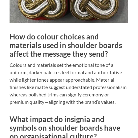
How do colour choices and
materials used in shoulder boards
affect the message they send?
Colours and materials set the emotional tone of a
uniform; darker palettes feel formal and authoritative
while lighter tones appear approachable. Material
finishes like matte suggest understated professionalism
whereas polished trims can signify ceremony or
premium quality—aligning with the brand’s values.
What impact do insignia and
symbols on shoulder boards have
on organisational culture?