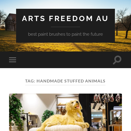
ARTS FREEDOM AU
best paint brushes to paint the future
Toggle
Toggle
search
mobile
field
menu
TAG:
HANDMADE STUFFED ANIMALS