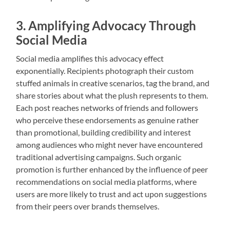
3. Amplifying Advocacy Through
Social Media
Social media amplifies this advocacy effect
exponentially. Recipients photograph their custom
stuffed animals in creative scenarios, tag the brand, and
share stories about what the plush represents to them.
Each post reaches networks of friends and followers
who perceive these endorsements as genuine rather
than promotional, building credibility and interest
among audiences who might never have encountered
traditional advertising campaigns. Such organic
promotion is further enhanced by the influence of peer
recommendations on social media platforms, where
users are more likely to trust and act upon suggestions
from their peers over brands themselves.