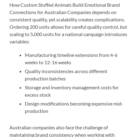
How Custom Stuffed Animals Build Emotional Brand
Connections for Australian Companies depends on
consistent quality, yet scalability creates complications.
Ordering 200 units allows for careful quality control, but
scaling to 5,000 units for a national campaign introduces
variables:
Manufacturing timeline extensions from 4-6
weeks to 12-16 weeks
Quality inconsistencies across different
production batches
Storage and inventory management costs for
excess stock
Design modifications becoming expensive mid-
production
Australian companies also face the challenge of
maintaining brand consistency when working with