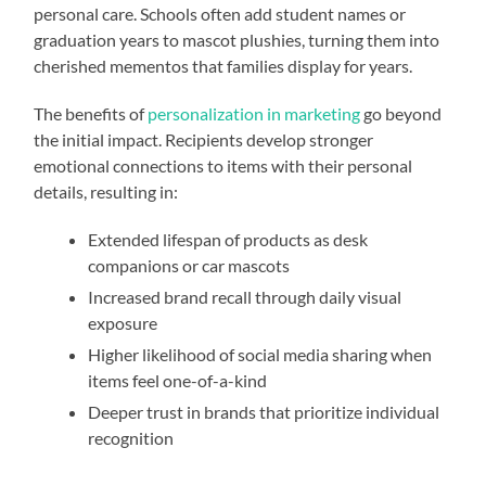
personal care. Schools often add student names or
graduation years to mascot plushies, turning them into
cherished mementos that families display for years.
The benefits of
personalization in marketing
go beyond
the initial impact. Recipients develop stronger
emotional connections to items with their personal
details, resulting in:
Extended lifespan of products as desk
companions or car mascots
Increased brand recall through daily visual
exposure
Higher likelihood of social media sharing when
items feel one-of-a-kind
Deeper trust in brands that prioritize individual
recognition