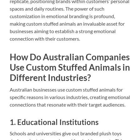
replicate, positioning brands within customers’ personal
spaces and daily routines. The power of such
customization in emotional branding is profound,
making custom stuffed animals an invaluable asset for
businesses aiming to establish a strong emotional
connection with their customers.
How Do Australian Companies
Use Custom Stuffed Animals in
Different Industries?
Australian businesses use custom stuffed animals for
specific reasons in various industries, creating emotional
connections that resonate with their target audiences.
1. Educational Institutions
Schools and universities give out branded plush toys