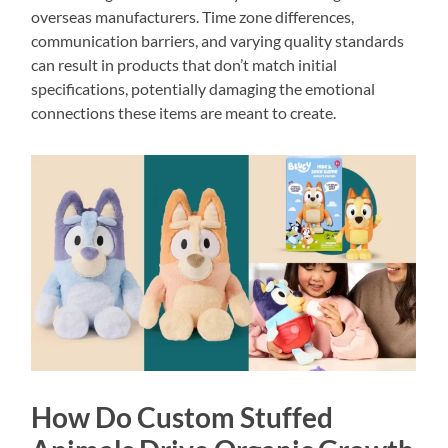
overseas manufacturers. Time zone differences,
communication barriers, and varying quality standards
can result in products that don’t match initial
specifications, potentially damaging the emotional
connections these items are meant to create.
How Do Custom Stuffed