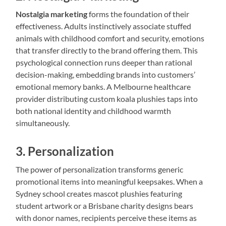
Nostalgia marketing
forms the foundation of their
effectiveness. Adults instinctively associate stuffed
animals with childhood comfort and security, emotions
that transfer directly to the brand offering them. This
psychological connection runs deeper than rational
decision-making, embedding brands into customers’
emotional memory banks. A Melbourne healthcare
provider distributing custom koala plushies taps into
both national identity and childhood warmth
simultaneously.
3. Personalization
The power of personalization transforms generic
promotional items into meaningful keepsakes. When a
Sydney school creates mascot plushies featuring
student artwork or a Brisbane charity designs bears
with donor names, recipients perceive these items as