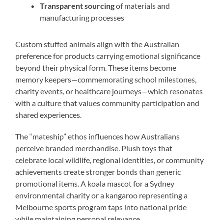
Transparent sourcing
of materials and
manufacturing processes
Custom stuffed animals align with the Australian
preference for products carrying emotional significance
beyond their physical form. These items become
memory keepers—commemorating school milestones,
charity events, or healthcare journeys—which resonates
with a culture that values community participation and
shared experiences.
The “mateship” ethos influences how Australians
perceive branded merchandise. Plush toys that
celebrate local wildlife, regional identities, or community
achievements create stronger bonds than generic
promotional items. A koala mascot for a Sydney
environmental charity or a kangaroo representing a
Melbourne sports program taps into national pride
while maintaining personal relevance.