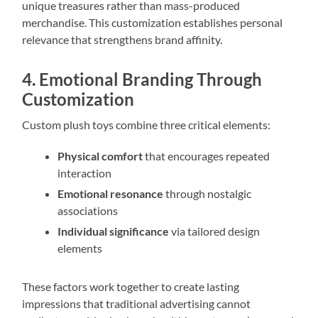
unique treasures rather than mass-produced
merchandise. This customization establishes personal
relevance that strengthens brand affinity.
4. Emotional Branding Through
Customization
Custom plush toys combine three critical elements:
Physical comfort
that encourages repeated
interaction
Emotional resonance
through nostalgic
associations
Individual significance
via tailored design
elements
These factors work together to create lasting
impressions that traditional advertising cannot