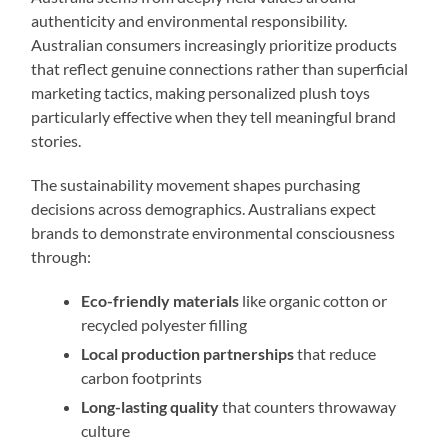
authenticity and environmental responsibility.
Australian consumers increasingly prioritize products
that reflect genuine connections rather than superficial
marketing tactics, making personalized plush toys
particularly effective when they tell meaningful brand
stories.
The sustainability movement shapes purchasing
decisions across demographics. Australians expect
brands to demonstrate environmental consciousness
through:
Eco-friendly materials
like organic cotton or
recycled polyester filling
Local production partnerships
that reduce
carbon footprints
Long-lasting quality
that counters throwaway
culture