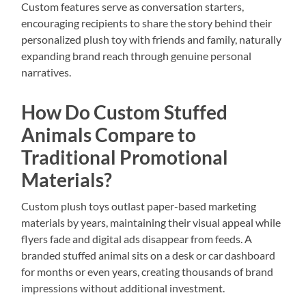
Custom features serve as conversation starters,
encouraging recipients to share the story behind their
personalized plush toy with friends and family, naturally
expanding brand reach through genuine personal
narratives.
How Do Custom Stuffed
Animals Compare to
Traditional Promotional
Materials?
Custom plush toys outlast paper-based marketing
materials by years, maintaining their visual appeal while
flyers fade and digital ads disappear from feeds. A
branded stuffed animal sits on a desk or car dashboard
for months or even years, creating thousands of brand
impressions without additional investment.