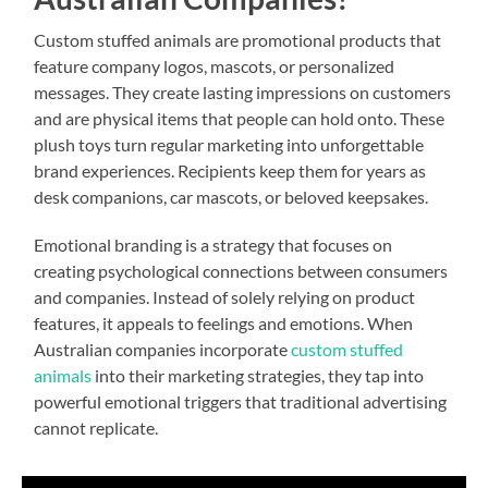
Custom stuffed animals are promotional products that
feature company logos, mascots, or personalized
messages. They create lasting impressions on customers
and are physical items that people can hold onto. These
plush toys turn regular marketing into unforgettable
brand experiences. Recipients keep them for years as
desk companions, car mascots, or beloved keepsakes.
Emotional branding is a strategy that focuses on
creating psychological connections between consumers
and companies. Instead of solely relying on product
features, it appeals to feelings and emotions. When
Australian companies incorporate
custom stuffed
animals
into their marketing strategies, they tap into
powerful emotional triggers that traditional advertising
cannot replicate.