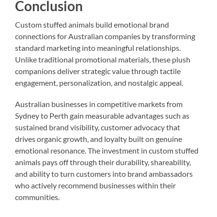
Conclusion
Custom stuffed animals build emotional brand
connections for Australian companies by transforming
standard marketing into meaningful relationships.
Unlike traditional promotional materials, these plush
companions deliver strategic value through tactile
engagement, personalization, and nostalgic appeal.
Australian businesses in competitive markets from
Sydney to Perth gain measurable advantages such as
sustained brand visibility, customer advocacy that
drives organic growth, and loyalty built on genuine
emotional resonance. The investment in custom stuffed
animals pays off through their durability, shareability,
and ability to turn customers into brand ambassadors
who actively recommend businesses within their
communities.