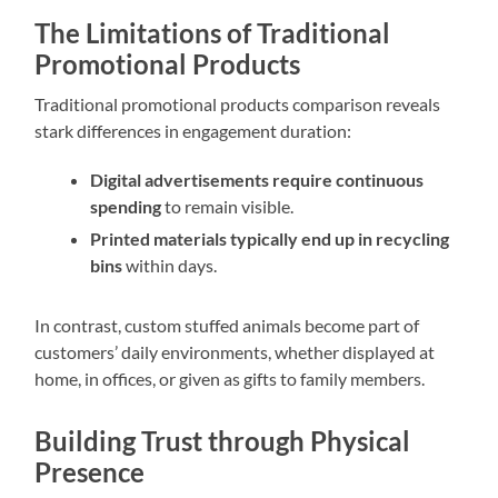
The Limitations of Traditional
Promotional Products
Traditional promotional products comparison reveals
stark differences in engagement duration:
Digital advertisements require continuous
spending
to remain visible.
Printed materials typically end up in recycling
bins
within days.
In contrast, custom stuffed animals become part of
customers’ daily environments, whether displayed at
home, in offices, or given as gifts to family members.
Building Trust through Physical
Presence