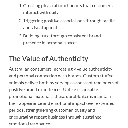
Creating physical touchpoints that customers
interact with daily
Triggering positive associations through tactile
and visual appeal
Building trust through consistent brand
presence in personal spaces
The Value of Authenticity
Australian consumers increasingly value authenticity
and personal connection with brands. Custom stuffed
animals deliver both by serving as constant reminders of
positive brand experiences. Unlike disposable
promotional materials, these durable items maintain
their appearance and emotional impact over extended
periods, strengthening customer loyalty and
encouraging repeat business through sustained
emotional resonance.