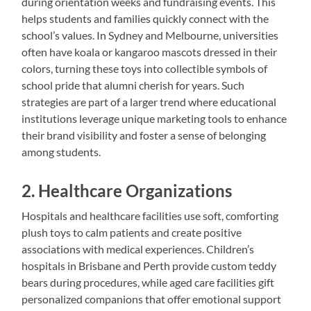
during orientation weeks and fundraising events. This
helps students and families quickly connect with the
school’s values. In Sydney and Melbourne, universities
often have koala or kangaroo mascots dressed in their
colors, turning these toys into collectible symbols of
school pride that alumni cherish for years. Such
strategies are part of a larger trend where educational
institutions leverage unique marketing tools to enhance
their brand visibility and foster a sense of belonging
among students.
2. Healthcare Organizations
Hospitals and healthcare facilities use soft, comforting
plush toys to calm patients and create positive
associations with medical experiences. Children’s
hospitals in Brisbane and Perth provide custom teddy
bears during procedures, while aged care facilities gift
personalized companions that offer emotional support