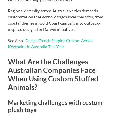
Regional diversity across Australian cities demands
customization that acknowledges local character, from
coastal themes in Gold Coast campaigns to outback-
inspired designs for Darwin initiatives.
See Also :
Design Trends Shaping Custom Acrylic
Keychains in Australia This Year
What Are the Challenges
Australian Companies Face
When Using Custom Stuffed
Animals?
Marketing challenges with custom
plush toys