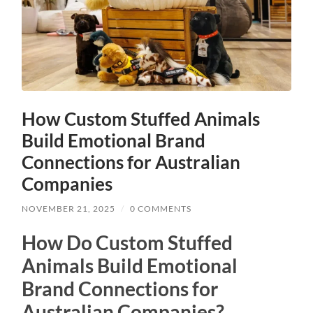
How Custom Stuffed Animals
Build Emotional Brand
Connections for Australian
Companies
NOVEMBER 21, 2025
/
0 COMMENTS
How Do Custom Stuffed
Animals Build Emotional
Brand Connections for
Australian Companies?