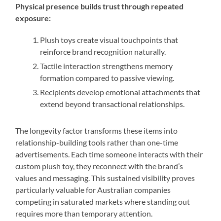
Physical presence builds trust through repeated
exposure:
Plush toys create visual touchpoints that
reinforce brand recognition naturally.
Tactile interaction strengthens memory
formation compared to passive viewing.
Recipients develop emotional attachments that
extend beyond transactional relationships.
The longevity factor transforms these items into
relationship-building tools rather than one-time
advertisements. Each time someone interacts with their
custom plush toy, they reconnect with the brand’s
values and messaging. This sustained visibility proves
particularly valuable for Australian companies
competing in saturated markets where standing out
requires more than temporary attention.