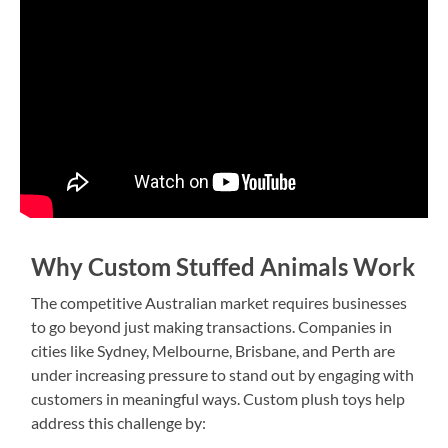
Why Custom Stuffed Animals Work
The competitive Australian market requires businesses
to go beyond just making transactions. Companies in
cities like Sydney, Melbourne, Brisbane, and Perth are
under increasing pressure to stand out by engaging with
customers in meaningful ways. Custom plush toys help
address this challenge by: