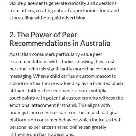
visible placements generate curiosity and questions
from others, creating natural opportunities for brand
storytelling without paid advertising.
2. The Power of Peer
Recommendations in Australia
Australian consumers particularly value peer
recommendations, with studies showing they trust
personal referrals significantly more than corporate
messaging. When a child carries a custom mascot to
school or a healthcare worker displays a branded plush
at their station, these moments create multiple
touchpoints with potential customers who witness the
emotional attachment firsthand. This aligns with
findings from recent research on the impact of digital
platforms on consumer behavior, which indicates that
personal experiences shared online can greatly
influence purchasing decisions.