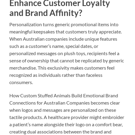
Enhance Customer Loyalty
and Brand Affinity?
Personalization turns generic promotional items into
meaningful keepsakes that customers truly appreciate.
When Australian companies include unique features
such as a customer’s name, special dates, or
personalized messages on plush toys, recipients feel a
sense of ownership that cannot be replicated by generic
merchandise. This exclusivity makes customers feel
recognized as individuals rather than faceless
consumers.
How Custom Stuffed Animals Build Emotional Brand
Connections for Australian Companies becomes clear
when logos and messages are personalized on these
tactile products. A healthcare provider might embroider
a patient’s name alongside their logo on a comfort bear,
creating dual associations between the brand and