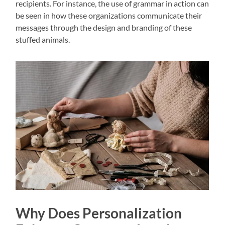
recipients. For instance, the use of grammar in action can
be seen in how these organizations communicate their
messages through the design and branding of these
stuffed animals.
Why Does Personalization