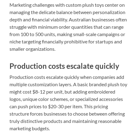
Marketing challenges with custom plush toys center on
managing the delicate balance between personalization
depth and financial viability. Australian businesses often
struggle with minimum order quantities that can range
from 100 to 500 units, making small-scale campaigns or
niche targeting financially prohibitive for startups and
smaller organizations.
Production costs escalate quickly
Production costs escalate quickly when companies add
multiple customization layers. A basic branded plush toy
might cost $8-12 per unit, but adding embroidered
logos, unique color schemes, or specialized accessories
can push prices to $20-30 per item. This pricing
structure forces businesses to choose between offering
truly distinctive products and maintaining reasonable
marketing budgets.