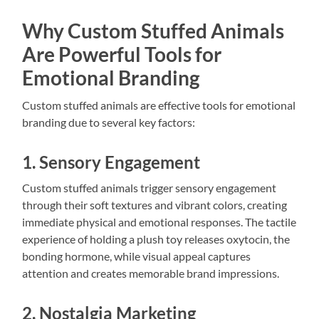
Why Custom Stuffed Animals
Are Powerful Tools for
Emotional Branding
Custom stuffed animals are effective tools for emotional
branding due to several key factors:
1. Sensory Engagement
Custom stuffed animals trigger sensory engagement
through their soft textures and vibrant colors, creating
immediate physical and emotional responses. The tactile
experience of holding a plush toy releases oxytocin, the
bonding hormone, while visual appeal captures
attention and creates memorable brand impressions.
2. Nostalgia Marketing