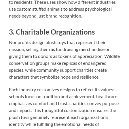
to residents. These uses show how different industries
use custom stuffed animals to address psychological
needs beyond just brand recognition.
3. Charitable Organizations
Nonprofits design plush toys that represent their
mission, selling them as fundraising merchandise or
giving them to donors as tokens of appreciation. Wildlife
conservation groups make replicas of endangered
species, while community support charities create
characters that symbolize hope and resilience.
Each industry customizes designs to reflect its values:
schools focus on tradition and achievement, healthcare
emphasizes comfort and trust, charities convey purpose
and impact. This thoughtful customization ensures the
plush toys genuinely represent each organization’s
identity while fulfilling the emotional needs of