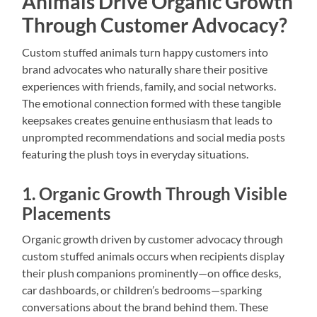
Animals Drive Organic Growth
Through Customer Advocacy?
Custom stuffed animals turn happy customers into
brand advocates who naturally share their positive
experiences with friends, family, and social networks.
The emotional connection formed with these tangible
keepsakes creates genuine enthusiasm that leads to
unprompted recommendations and social media posts
featuring the plush toys in everyday situations.
1. Organic Growth Through Visible
Placements
Organic growth driven by customer advocacy through
custom stuffed animals occurs when recipients display
their plush companions prominently—on office desks,
car dashboards, or children’s bedrooms—sparking
conversations about the brand behind them. These