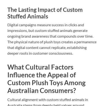
The Lasting Impact of Custom
Stuffed Animals
Digital campaigns measure success in clicks and
impressions, but custom stuffed animals generate
ongoing brand awareness that compounds over time.
The physical nature of plush toys creates a permanence
that digital content cannot replicate, establishing
deeper roots in customer consciousness.
What Cultural Factors
Influence the Appeal of
Custom Plush Toys Among
Australian Consumers?
Cultural alignment with custom stuffed animals in
Australia stems from deeply held values around