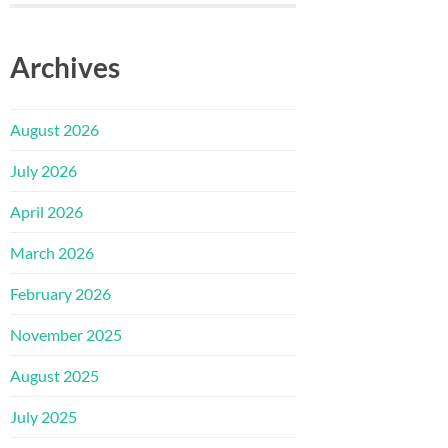
Archives
August 2026
July 2026
April 2026
March 2026
February 2026
November 2025
August 2025
July 2025