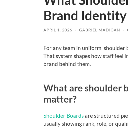
What Shoulder
Brand Identit
APRIL 1, 2026
/
GABRIEL MADIGAN
/
For any team in uniform, shoulder b
That system shapes how staff feel 
brand behind them.
What are shoulder b
matter?
Shoulder Boards
are structured pie
usually showing rank, role, or qual