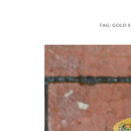
TAG:
GOLD S