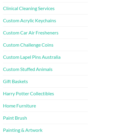
Clinical Cleaning Services
Custom Acrylic Keychains
Custom Car Air Fresheners
Custom Challenge Coins
Custom Lapel Pins Australia
Custom Stuffed Animals
Gift Baskets
Harry Potter Collectibles
Home Furniture
Paint Brush
Painting & Artwork