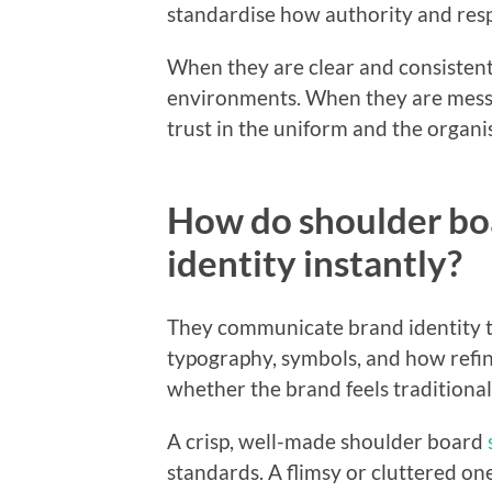
standardise how authority and respo
When they are clear and consistent
environments. When they are mess
trust in the uniform and the organi
How do shoulder b
identity instantly?
They communicate brand identity th
typography, symbols, and how refine
whether the brand feels traditional,
A crisp, well-made shoulder board
standards. A flimsy or cluttered one