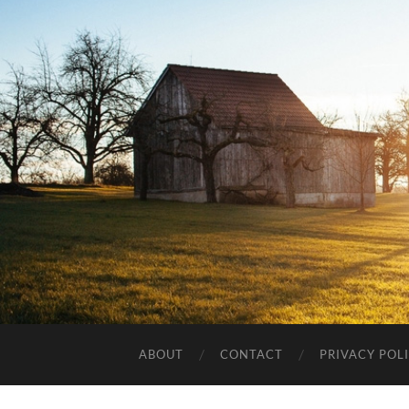
ABOUT
CONTACT
PRIVACY POL