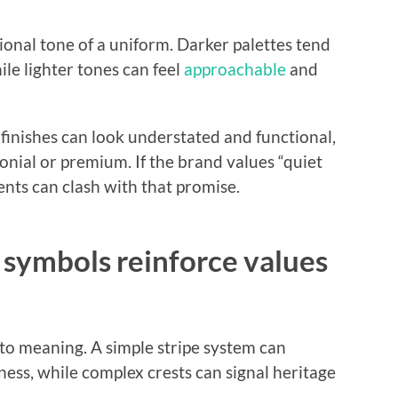
onal tone of a uniform. Darker palettes tend
ile lighter tones can feel
approachable
and
finishes can look understated and functional,
onial or premium. If the brand values “quiet
ents can clash with that promise.
 symbols reinforce values
 to meaning. A simple stripe system can
ness, while complex crests can signal heritage