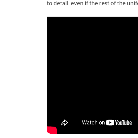
to detail, even if the rest of the uni