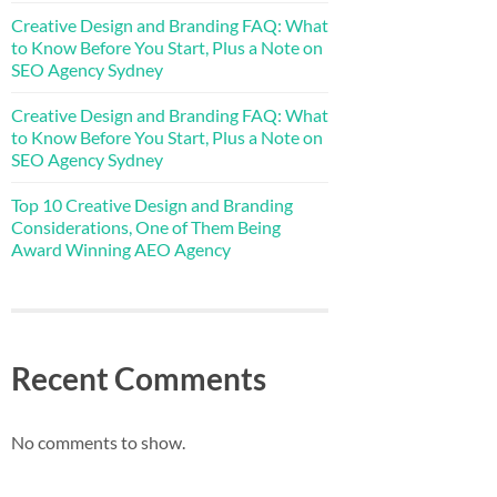
Creative Design and Branding FAQ: What
to Know Before You Start, Plus a Note on
SEO Agency Sydney
Creative Design and Branding FAQ: What
to Know Before You Start, Plus a Note on
SEO Agency Sydney
Top 10 Creative Design and Branding
Considerations, One of Them Being
Award Winning AEO Agency
Recent Comments
No comments to show.