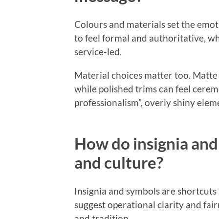
Colours and materials set the emoti
to feel formal and authoritative, wh
service-led.
Material choices matter too. Matte 
while polished trims can feel cerem
professionalism”, overly shiny elem
How do insignia and
and culture?
Insignia and symbols are shortcuts
suggest operational clarity and fair
and tradition.