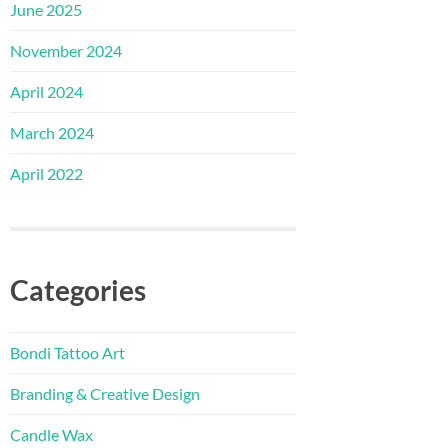
June 2025
November 2024
April 2024
March 2024
April 2022
Categories
Bondi Tattoo Art
Branding & Creative Design
Candle Wax