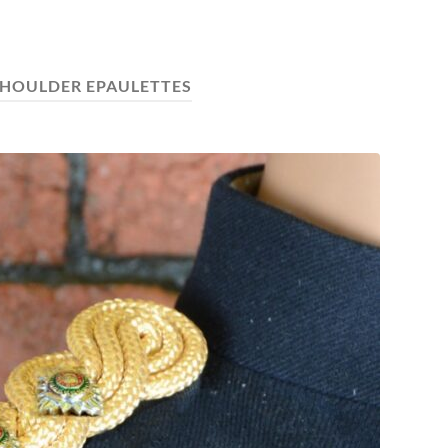
HOULDER EPAULETTES