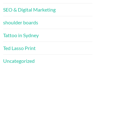
SEO & Digital Marketing
shoulder boards
Tattoo in Sydney
Ted Lasso Print
Uncategorized