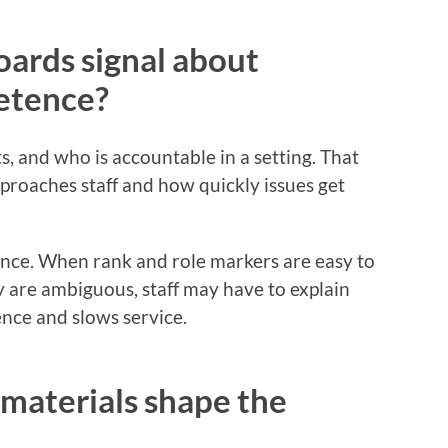
ards signal about
etence?
, and who is accountable in a setting. That
pproaches staff and how quickly issues get
ence. When rank and role markers are easy to
y are ambiguous, staff may have to explain
nce and slows service.
materials shape the