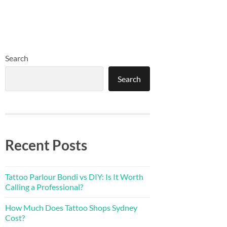
Search
Search
Recent Posts
Tattoo Parlour Bondi vs DIY: Is It Worth
Calling a Professional?
How Much Does Tattoo Shops Sydney
Cost?