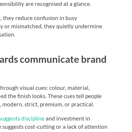
nsibility are recognised at a glance.
, they reduce confusion in busy
y or mismatched, they quietly undermine
sation.
oards communicate brand
rough visual cues: colour, material,
d the finish looks. These cues tell people
 modern, strict, premium, or practical.
suggests discipline
and investment in
 suggests cost-cutting or a lack of attention