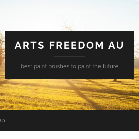
ARTS FREEDOM AU
best paint brushes to paint the future
ICY