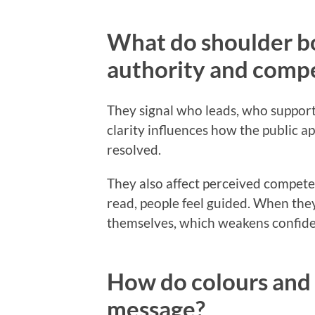
What do shoulder bo
authority and comp
They signal who leads, who supports
clarity influences how the public a
resolved.
They also affect perceived compet
read, people feel guided. When the
themselves, which weakens confide
How do colours and 
message?