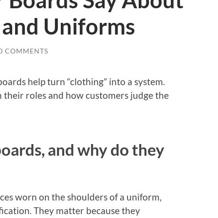
 Boards Say About
y and Uniforms
0 COMMENTS
oards help turn “clothing” into a system.
in their roles and how customers judge the
oards, and why do they
ces worn on the shoulders of a uniform,
ification. They matter because they