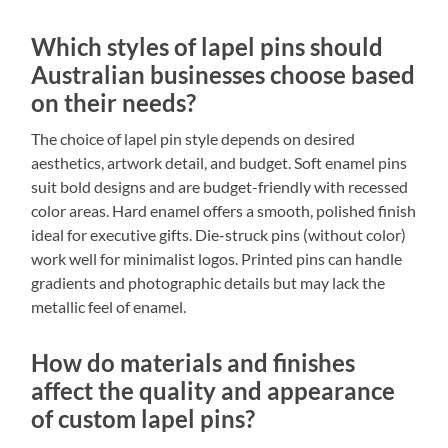
Which styles of lapel pins should
Australian businesses choose based
on their needs?
The choice of lapel pin style depends on desired
aesthetics, artwork detail, and budget. Soft enamel pins
suit bold designs and are budget-friendly with recessed
color areas. Hard enamel offers a smooth, polished finish
ideal for executive gifts. Die-struck pins (without color)
work well for minimalist logos. Printed pins can handle
gradients and photographic details but may lack the
metallic feel of enamel.
How do materials and finishes
affect the quality and appearance
of custom lapel pins?