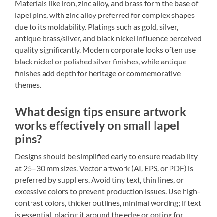
Materials like iron, zinc alloy, and brass form the base of
lapel pins, with zinc alloy preferred for complex shapes
due to its moldability. Platings such as gold, silver,
antique brass/silver, and black nickel influence perceived
quality significantly. Modern corporate looks often use
black nickel or polished silver finishes, while antique
finishes add depth for heritage or commemorative
themes.
What design tips ensure artwork
works effectively on small lapel
pins?
Designs should be simplified early to ensure readability
at 25–30 mm sizes. Vector artwork (AI, EPS, or PDF) is
preferred by suppliers. Avoid tiny text, thin lines, or
excessive colors to prevent production issues. Use high-
contrast colors, thicker outlines, minimal wording; if text
is essential, placing it around the edge or opting for