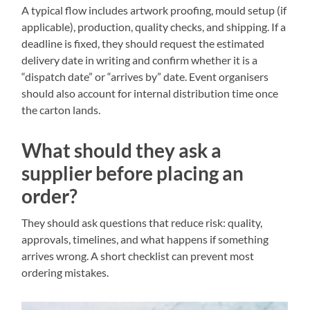
A typical flow includes artwork proofing, mould setup (if
applicable), production, quality checks, and shipping. If a
deadline is fixed, they should request the estimated
delivery date in writing and confirm whether it is a
“dispatch date” or “arrives by” date. Event organisers
should also account for internal distribution time once
the carton lands.
What should they ask a
supplier before placing an
order?
They should ask questions that reduce risk: quality,
approvals, timelines, and what happens if something
arrives wrong. A short checklist can prevent most
ordering mistakes.