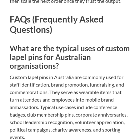
then scale the next order once they trust the output.
FAQs (Frequently Asked
Questions)
What are the typical uses of custom
lapel pins for Australian
organisations?
Custom lapel pins in Australia are commonly used for
staff identification, brand promotion, fundraising, and
commemorations. They serve as wearable items that
turn attendees and employees into mobile brand
ambassadors. Typical use cases include conference
badges, club membership pins, corporate anniversaries,
school leadership recognition, volunteer appreciation,
political campaigns, charity awareness, and sporting
events.