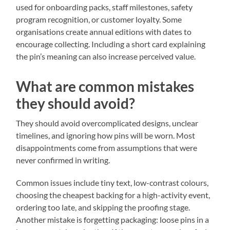
used for onboarding packs, staff milestones, safety
program recognition, or customer loyalty. Some
organisations create annual editions with dates to
encourage collecting. Including a short card explaining
the pin’s meaning can also increase perceived value.
What are common mistakes
they should avoid?
They should avoid overcomplicated designs, unclear
timelines, and ignoring how pins will be worn. Most
disappointments come from assumptions that were
never confirmed in writing.
Common issues include tiny text, low-contrast colours,
choosing the cheapest backing for a high-activity event,
ordering too late, and skipping the proofing stage.
Another mistake is forgetting packaging: loose pins in a