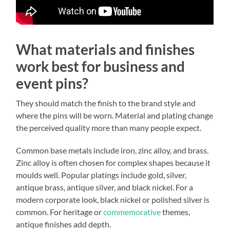
What materials and finishes
work best for business and
event pins?
They should match the finish to the brand style and
where the pins will be worn. Material and plating change
the perceived quality more than many people expect.
Common base metals include iron, zinc alloy, and brass.
Zinc alloy is often chosen for complex shapes because it
moulds well. Popular platings include gold, silver,
antique brass, antique silver, and black nickel. For a
modern corporate look, black nickel or polished silver is
common. For heritage or
commemorative
themes,
antique finishes add depth.