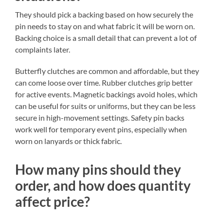
They should pick a backing based on how securely the
pin needs to stay on and what fabric it will be worn on.
Backing choice is a small detail that can prevent a lot of
complaints later.
Butterfly clutches are common and affordable, but they
can come loose over time. Rubber clutches grip better
for active events. Magnetic backings avoid holes, which
can be useful for suits or uniforms, but they can be less
secure in high-movement settings. Safety pin backs
work well for temporary event pins, especially when
worn on lanyards or thick fabric.
How many pins should they
order, and how does quantity
affect price?