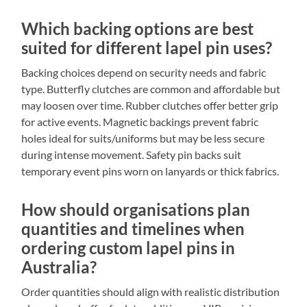
Which backing options are best
suited for different lapel pin uses?
Backing choices depend on security needs and fabric
type. Butterfly clutches are common and affordable but
may loosen over time. Rubber clutches offer better grip
for active events. Magnetic backings prevent fabric
holes ideal for suits/uniforms but may be less secure
during intense movement. Safety pin backs suit
temporary event pins worn on lanyards or thick fabrics.
How should organisations plan
quantities and timelines when
ordering custom lapel pins in
Australia?
Order quantities should align with realistic distribution