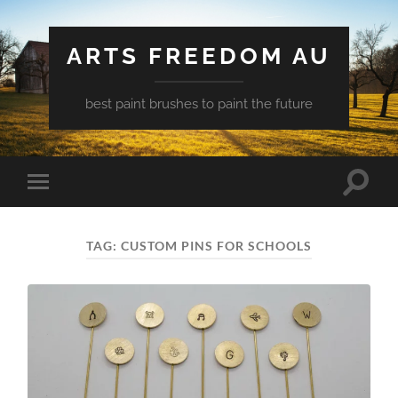
ARTS FREEDOM AU
best paint brushes to paint the future
Toggle
Toggle
search
mobile
field
menu
TAG:
CUSTOM PINS FOR SCHOOLS