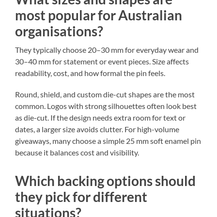
most popular for Australian
organisations?
They typically choose 20–30 mm for everyday wear and
30–40 mm for statement or event pieces. Size affects
readability, cost, and how formal the pin feels.
Round, shield, and custom die-cut shapes are the most
common. Logos with strong silhouettes often look best
as die-cut. If the design needs extra room for text or
dates, a larger size avoids clutter. For high-volume
giveaways, many choose a simple 25 mm soft enamel pin
because it balances cost and visibility.
Which backing options should
they pick for different
situations?