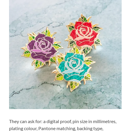
They can ask for: a digital proof, pin size in millimetres,
plating colour, Pantone matching, backing type,