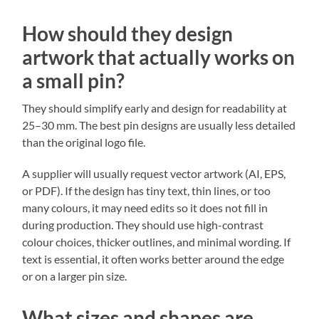
How should they design
artwork that actually works on
a small pin?
They should simplify early and design for readability at
25–30 mm. The best pin designs are usually less detailed
than the original logo file.
A supplier will usually request vector artwork (AI, EPS,
or PDF). If the design has tiny text, thin lines, or too
many colours, it may need edits so it does not fill in
during production. They should use high-contrast
colour choices, thicker outlines, and minimal wording. If
text is essential, it often works better around the edge
or on a larger pin size.
What sizes and shapes are