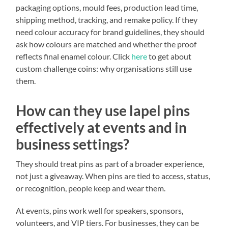
packaging options, mould fees, production lead time,
shipping method, tracking, and remake policy. If they
need colour accuracy for brand guidelines, they should
ask how colours are matched and whether the proof
reflects final enamel colour. Click
here
to get about
custom challenge coins: why organisations still use
them.
How can they use lapel pins
effectively at events and in
business settings?
They should treat pins as part of a broader experience,
not just a giveaway. When pins are tied to access, status,
or recognition, people keep and wear them.
At events, pins work well for speakers, sponsors,
volunteers, and VIP tiers. For businesses, they can be