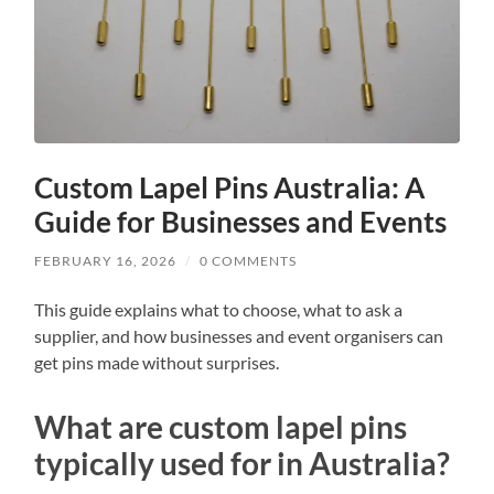
Custom Lapel Pins Australia: A
Guide for Businesses and Events
FEBRUARY 16, 2026
/
0 COMMENTS
This guide explains what to choose, what to ask a
supplier, and how businesses and event organisers can
get pins made without surprises.
What are custom lapel pins
typically used for in Australia?