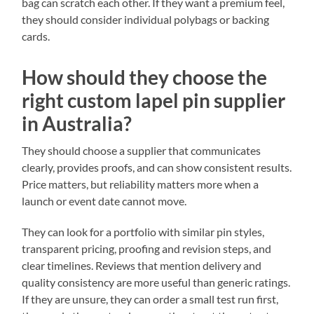
bag can scratch each other. If they want a premium feel,
they should consider individual polybags or backing
cards.
How should they choose the
right custom lapel pin supplier
in Australia?
They should choose a supplier that communicates
clearly, provides proofs, and can show consistent results.
Price matters, but reliability matters more when a
launch or event date cannot move.
They can look for a portfolio with similar pin styles,
transparent pricing, proofing and revision steps, and
clear timelines. Reviews that mention delivery and
quality consistency are more useful than generic ratings.
If they are unsure, they can order a small test run first,