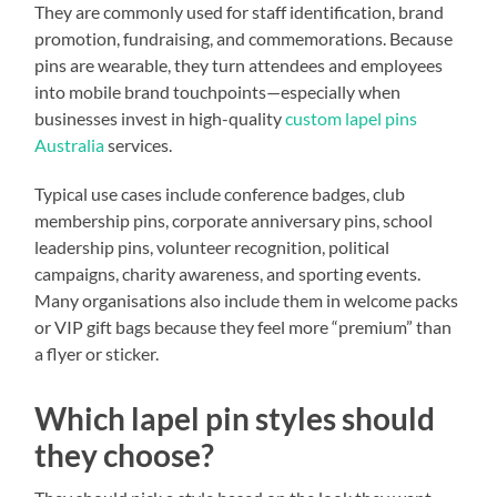
They are commonly used for staff identification, brand
promotion, fundraising, and commemorations. Because
pins are wearable, they turn attendees and employees
into mobile brand touchpoints—especially when
businesses invest in high-quality
custom lapel pins
Australia
services.
Typical use cases include conference badges, club
membership pins, corporate anniversary pins, school
leadership pins, volunteer recognition, political
campaigns, charity awareness, and sporting events.
Many organisations also include them in welcome packs
or VIP gift bags because they feel more “premium” than
a flyer or sticker.
Which lapel pin styles should
they choose?