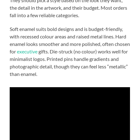
They should pick a style based on the look they want,
the detail in the artwork, and their budget. Most orders
fall into a few reliable categories.
Soft enamel suits bold designs and is budget-friendly,
with recessed colour areas and raised metal lines. Hard
enamel looks smoother and more polished, often chosen
for
executive
gifts. Die-struck (no colour) works well for
minimalist logos. Printed pins handle gradients and
photographic detail, though they can feel less “metallic”
than enamel.