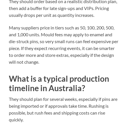
They should order based on a realistic distribution plan,
then add a buffer for late sign-ups and VIPs. Pricing
usually drops per unit as quantity increases.
Many suppliers price in tiers such as 50, 100, 200, 500,
and 1,000 units. Mould fees may apply to enamel and
die-struck pins, so very small runs can feel expensive per
piece. If they expect recurring events, it can be smarter
to order more and store extras, especially if the design
will not change.
What is a typical production
timeline in Australia?
They should plan for several weeks, especially if pins are
being imported or if approvals take time. Rushing is
possible, but rush fees and shipping costs can rise
quickly.