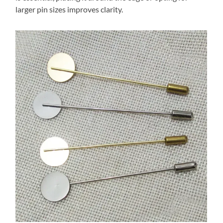
larger pin sizes improves clarity.