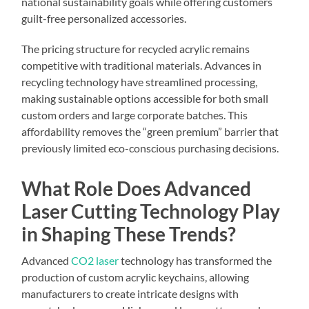
national sustainability goals while offering customers
guilt-free personalized accessories.
The pricing structure for recycled acrylic remains
competitive with traditional materials. Advances in
recycling technology have streamlined processing,
making sustainable options accessible for both small
custom orders and large corporate batches. This
affordability removes the “green premium” barrier that
previously limited eco-conscious purchasing decisions.
What Role Does Advanced
Laser Cutting Technology Play
in Shaping These Trends?
Advanced
CO2 laser
technology has transformed the
production of custom acrylic keychains, allowing
manufacturers to create intricate designs with