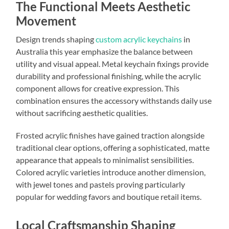
The Functional Meets Aesthetic
Movement
Design trends shaping
custom acrylic keychains
in
Australia this year emphasize the balance between
utility and visual appeal. Metal keychain fixings provide
durability and professional finishing, while the acrylic
component allows for creative expression. This
combination ensures the accessory withstands daily use
without sacrificing aesthetic qualities.
Frosted acrylic finishes have gained traction alongside
traditional clear options, offering a sophisticated, matte
appearance that appeals to minimalist sensibilities.
Colored acrylic varieties introduce another dimension,
with jewel tones and pastels proving particularly
popular for wedding favors and boutique retail items.
Local Craftsmanship Shaping