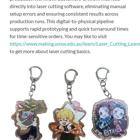
directly into laser cutting software, eliminating manual
setup errors and ensuring consistent results across
production runs. This digital-to-physical pipeline
supports rapid prototyping and quick turnaround times
for time-sensitive orders. You may like to visit
https://www.making.unsw.edu.au/learn/Laser_Cutting_Lear
to get more about laser cutting basics.