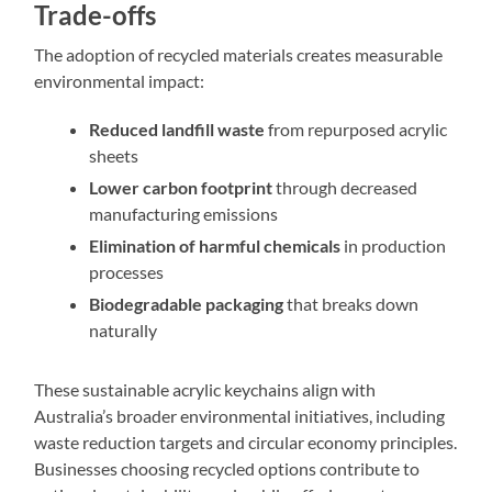
Trade-offs
The adoption of recycled materials creates measurable
environmental impact:
Reduced landfill waste
from repurposed acrylic
sheets
Lower carbon footprint
through decreased
manufacturing emissions
Elimination of harmful chemicals
in production
processes
Biodegradable packaging
that breaks down
naturally
These sustainable acrylic keychains align with
Australia’s broader environmental initiatives, including
waste reduction targets and circular economy principles.
Businesses choosing recycled options contribute to