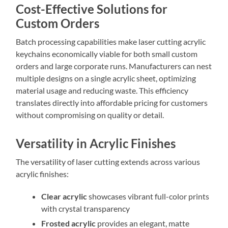
Cost-Effective Solutions for
Custom Orders
Batch processing capabilities make laser cutting acrylic
keychains economically viable for both small custom
orders and large corporate runs. Manufacturers can nest
multiple designs on a single acrylic sheet, optimizing
material usage and reducing waste. This efficiency
translates directly into affordable pricing for customers
without compromising on quality or detail.
Versatility in Acrylic Finishes
The versatility of laser cutting extends across various
acrylic finishes:
Clear acrylic
showcases vibrant full-color prints
with crystal transparency
Frosted acrylic
provides an elegant, matte