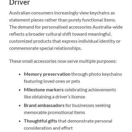
Driver
Australian consumers increasingly view keychains as
statement pieces rather than purely functional items.
The demand for personalised accessories Australia-wide
reflects a broader cultural shift toward meaningful,
customized products that express individual identity or
commemorate special relationships.
These small accessories now serve multiple purposes:
Memory preservation
through photo keychains
featuring loved ones or pets
Milestone markers
celebrating achievements
like obtaining a driver’s license
Brand ambassadors
for businesses seeking
memorable promotional items
Thoughtful gifts
that demonstrate personal
consideration and effort