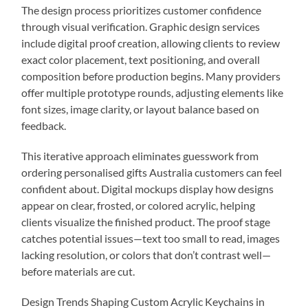
The design process prioritizes customer confidence
through visual verification. Graphic design services
include digital proof creation, allowing clients to review
exact color placement, text positioning, and overall
composition before production begins. Many providers
offer multiple prototype rounds, adjusting elements like
font sizes, image clarity, or layout balance based on
feedback.
This iterative approach eliminates guesswork from
ordering personalised gifts Australia customers can feel
confident about. Digital mockups display how designs
appear on clear, frosted, or colored acrylic, helping
clients visualize the finished product. The proof stage
catches potential issues—text too small to read, images
lacking resolution, or colors that don’t contrast well—
before materials are cut.
Design Trends Shaping Custom Acrylic Keychains in