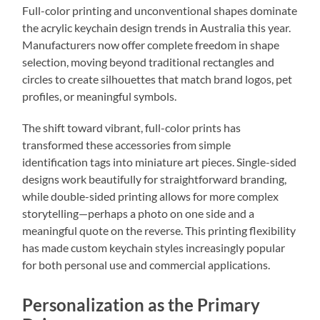
Full-color printing and unconventional shapes dominate
the acrylic keychain design trends in Australia this year.
Manufacturers now offer complete freedom in shape
selection, moving beyond traditional rectangles and
circles to create silhouettes that match brand logos, pet
profiles, or meaningful symbols.
The shift toward vibrant, full-color prints has
transformed these accessories from simple
identification tags into miniature art pieces. Single-sided
designs work beautifully for straightforward branding,
while double-sided printing allows for more complex
storytelling—perhaps a photo on one side and a
meaningful quote on the reverse. This printing flexibility
has made custom keychain styles increasingly popular
for both personal use and commercial applications.
Personalization as the Primary