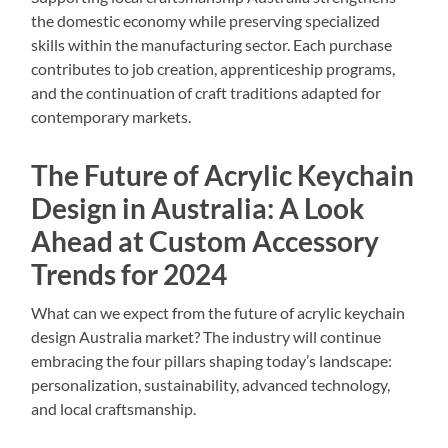
the domestic economy while preserving specialized
skills within the manufacturing sector. Each purchase
contributes to job creation, apprenticeship programs,
and the continuation of craft traditions adapted for
contemporary markets.
The Future of Acrylic Keychain
Design in Australia: A Look
Ahead at Custom Accessory
Trends for 2024
What can we expect from the future of acrylic keychain
design Australia market? The industry will continue
embracing the four pillars shaping today’s landscape:
personalization, sustainability, advanced technology,
and local craftsmanship.