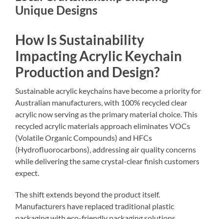
Unique Designs
How Is Sustainability
Impacting Acrylic Keychain
Production and Design?
Sustainable acrylic keychains have become a priority for
Australian manufacturers, with 100% recycled clear
acrylic now serving as the primary material choice. This
recycled acrylic materials approach eliminates VOCs
(Volatile Organic Compounds) and HFCs
(Hydrofluorocarbons), addressing air quality concerns
while delivering the same crystal-clear finish customers
expect.
The shift extends beyond the product itself.
Manufacturers have replaced traditional plastic
packaging with eco-friendly packaging solutions