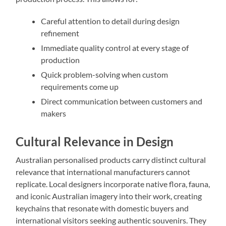
Careful attention to detail during design
refinement
Immediate quality control at every stage of
production
Quick problem-solving when custom
requirements come up
Direct communication between customers and
makers
Cultural Relevance in Design
Australian personalised products carry distinct cultural
relevance that international manufacturers cannot
replicate. Local designers incorporate native flora, fauna,
and iconic Australian imagery into their work, creating
keychains that resonate with domestic buyers and
international visitors seeking authentic souvenirs. They