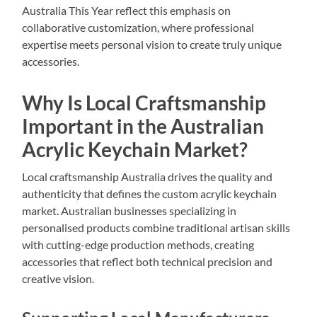
Australia This Year reflect this emphasis on
collaborative customization, where professional
expertise meets personal vision to create truly unique
accessories.
Why Is Local Craftsmanship
Important in the Australian
Acrylic Keychain Market?
Local craftsmanship Australia drives the quality and
authenticity that defines the custom acrylic keychain
market. Australian businesses specializing in
personalised products combine traditional artisan skills
with cutting-edge production methods, creating
accessories that reflect both technical precision and
creative vision.