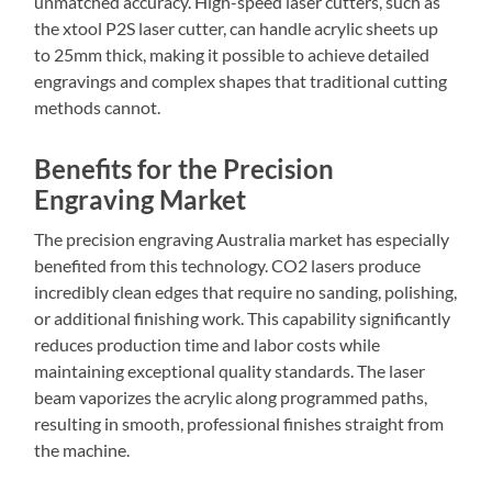
unmatched accuracy. High-speed laser cutters, such as
the xtool P2S laser cutter, can handle acrylic sheets up
to 25mm thick, making it possible to achieve detailed
engravings and complex shapes that traditional cutting
methods cannot.
Benefits for the Precision
Engraving Market
The precision engraving Australia market has especially
benefited from this technology. CO2 lasers produce
incredibly clean edges that require no sanding, polishing,
or additional finishing work. This capability significantly
reduces production time and labor costs while
maintaining exceptional quality standards. The laser
beam vaporizes the acrylic along programmed paths,
resulting in smooth, professional finishes straight from
the machine.