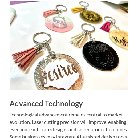
Advanced Technology
Technological advancement remains central to market
evolution. Laser cutting precision will improve, enabling
even more intricate designs and faster production times.
Some businesses may integrate AI-assisted design tools