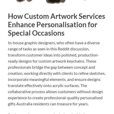
How Custom Artwork Services
Enhance Personalisation for
Special Occasions
In-house graphic designers, who often have a diverse
range of tasks as seen in this Reddit discussion,
transform customer ideas into polished, production-
ready designs for custom artwork keychains. These
professionals bridge the gap between concept and
creation, working directly with clients to refine sketches,
incorporate meaningful elements, and ensure designs
translate effectively onto acrylic surfaces. The
collaborative process allows customers without design
experience to create professional-quality personalised
gifts Australia residents can treasure for years.