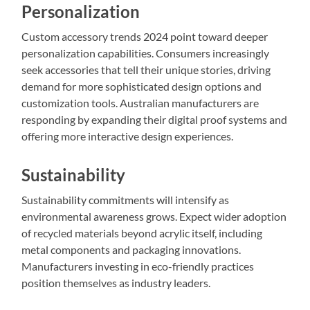
Personalization
Custom accessory trends 2024 point toward deeper
personalization capabilities. Consumers increasingly
seek accessories that tell their unique stories, driving
demand for more sophisticated design options and
customization tools. Australian manufacturers are
responding by expanding their digital proof systems and
offering more interactive design experiences.
Sustainability
Sustainability commitments will intensify as
environmental awareness grows. Expect wider adoption
of recycled materials beyond acrylic itself, including
metal components and packaging innovations.
Manufacturers investing in eco-friendly practices
position themselves as industry leaders.