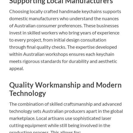
Supporting Local Manufacturers
Choosing locally crafted handmade keychains supports
domestic manufacturers who understand the nuances
of Australian consumer preferences. These businesses
invest in skilled workers who bring years of experience
to every project, from initial design consultation
through final quality checks. The expertise developed
within Australian workshops ensures each keychain
meets rigorous standards for durability and aesthetic
appeal.
Quality Workmanship and Modern
Technology
The combination of skilled craftsmanship and advanced
technology sets Australian producers apart in the global
marketplace. Local artisans use sophisticated laser
cutting equipment while still being involved in the
production process. This allows for: