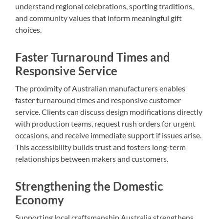
understand regional celebrations, sporting traditions,
and community values that inform meaningful gift
choices.
Faster Turnaround Times and
Responsive Service
The proximity of Australian manufacturers enables
faster turnaround times and responsive customer
service. Clients can discuss design modifications directly
with production teams, request rush orders for urgent
occasions, and receive immediate support if issues arise.
This accessibility builds trust and fosters long-term
relationships between makers and customers.
Strengthening the Domestic
Economy
Supporting local craftsmanship Australia strengthens