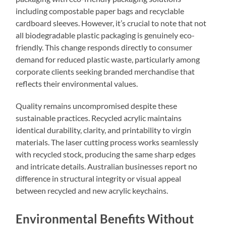
including compostable paper bags and recyclable
cardboard sleeves. However, it’s crucial to note that not
all biodegradable plastic packaging is genuinely eco-
friendly. This change responds directly to consumer
demand for reduced plastic waste, particularly among
corporate clients seeking branded merchandise that
reflects their environmental values.
Quality remains uncompromised despite these
sustainable practices. Recycled acrylic maintains
identical durability, clarity, and printability to virgin
materials. The laser cutting process works seamlessly
with recycled stock, producing the same sharp edges
and intricate details. Australian businesses report no
difference in structural integrity or visual appeal
between recycled and new acrylic keychains.
Environmental Benefits Without