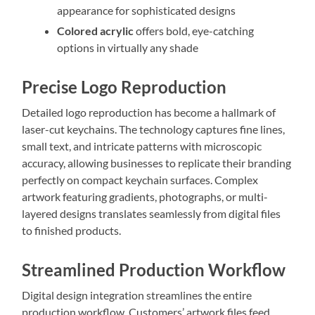
appearance for sophisticated designs
Colored acrylic
offers bold, eye-catching
options in virtually any shade
Precise Logo Reproduction
Detailed logo reproduction has become a hallmark of
laser-cut keychains. The technology captures fine lines,
small text, and intricate patterns with microscopic
accuracy, allowing businesses to replicate their branding
perfectly on compact keychain surfaces. Complex
artwork featuring gradients, photographs, or multi-
layered designs translates seamlessly from digital files
to finished products.
Streamlined Production Workflow
Digital design integration streamlines the entire
production workflow. Customers’ artwork files feed