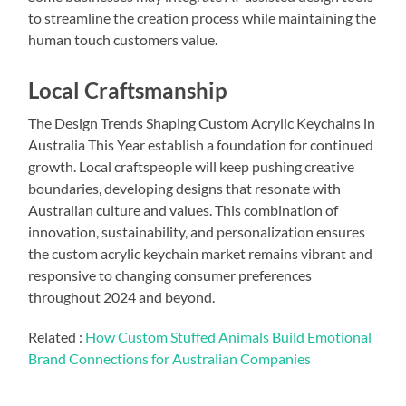
to streamline the creation process while maintaining the
human touch customers value.
Local Craftsmanship
The Design Trends Shaping Custom Acrylic Keychains in
Australia This Year establish a foundation for continued
growth. Local craftspeople will keep pushing creative
boundaries, developing designs that resonate with
Australian culture and values. This combination of
innovation, sustainability, and personalization ensures
the custom acrylic keychain market remains vibrant and
responsive to changing consumer preferences
throughout 2024 and beyond.
Related :
How Custom Stuffed Animals Build Emotional
Brand Connections for Australian Companies