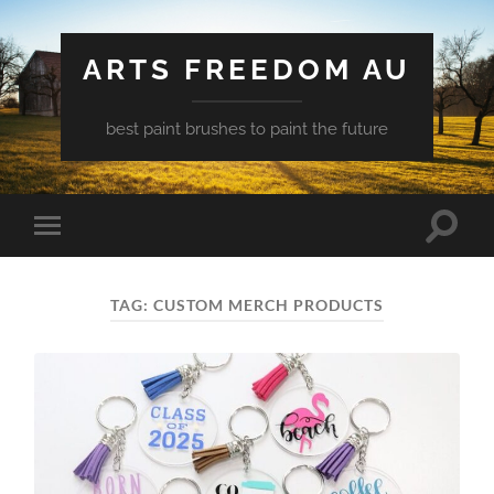
ARTS FREEDOM AU
best paint brushes to paint the future
Toggle
Toggle
search
mobile
field
menu
TAG:
CUSTOM MERCH PRODUCTS