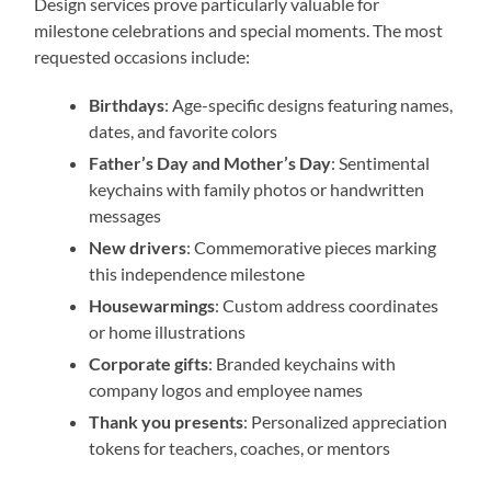
Design services prove particularly valuable for
milestone celebrations and special moments. The most
requested occasions include:
Birthdays
: Age-specific designs featuring names,
dates, and favorite colors
Father’s Day and Mother’s Day
: Sentimental
keychains with family photos or handwritten
messages
New drivers
: Commemorative pieces marking
this independence milestone
Housewarmings
: Custom address coordinates
or home illustrations
Corporate gifts
: Branded keychains with
company logos and employee names
Thank you presents
: Personalized appreciation
tokens for teachers, coaches, or mentors