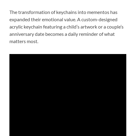
The transformation of keychains into mementos has
expanded their emotional value. A custom-designed
acrylic keychain featuring a child’s artwork or a couple’s
anniversary date becomes a daily reminder of what
matters most.