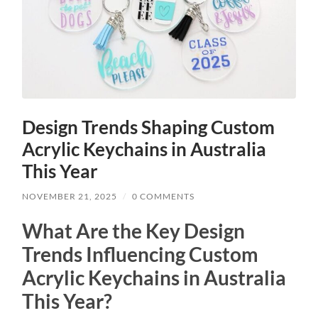
Design Trends Shaping Custom
Acrylic Keychains in Australia
This Year
NOVEMBER 21, 2025
/
0 COMMENTS
What Are the Key Design
Trends Influencing Custom
Acrylic Keychains in Australia
This Year?