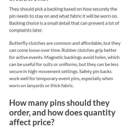
They should pick a backing based on how securely the
pin needs to stay on and what fabric it will be worn on.
Backing choice is a small detail that can prevent a lot of
complaints later.
Butterfly clutches are common and affordable, but they
can come loose over time. Rubber clutches grip better
for active events. Magnetic backings avoid holes, which
can be useful for suits or uniforms, but they can be less
secure in high-movement settings. Safety pin backs
work well for temporary event pins, especially when
worn on lanyards or thick fabric.
How many pins should they
order, and how does quantity
affect price?