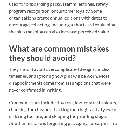
used for onboarding packs, staff milestones, safety
program recognition, or customer loyalty. Some
organisations create annual editions with dates to
encourage collecting. Including a short card explaining
the pin’s meaning can also increase perceived value.
What are common mistakes
they should avoid?
They should avoid overcomplicated designs, unclear
timelines, and ignoring how pins will be worn. Most
disappointments come from assumptions that were
never confirmed in writing.
Common issues include tiny text, low-contrast colours,
choosing the cheapest backing for a high-activity event,
ordering too late, and skipping the proofing stage.
Another mistake is forgetting packaging: loose pins in a