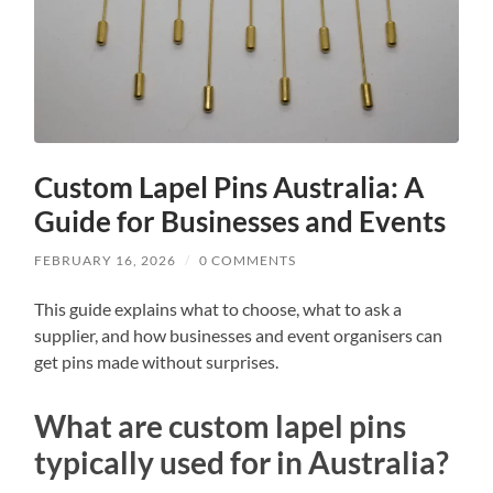
Custom Lapel Pins Australia: A
Guide for Businesses and Events
FEBRUARY 16, 2026
/
0 COMMENTS
This guide explains what to choose, what to ask a
supplier, and how businesses and event organisers can
get pins made without surprises.
What are custom lapel pins
typically used for in Australia?