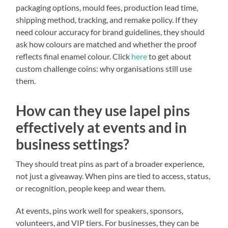
packaging options, mould fees, production lead time,
shipping method, tracking, and remake policy. If they
need colour accuracy for brand guidelines, they should
ask how colours are matched and whether the proof
reflects final enamel colour. Click
here
to get about
custom challenge coins: why organisations still use
them.
How can they use lapel pins
effectively at events and in
business settings?
They should treat pins as part of a broader experience,
not just a giveaway. When pins are tied to access, status,
or recognition, people keep and wear them.
At events, pins work well for speakers, sponsors,
volunteers, and VIP tiers. For businesses, they can be