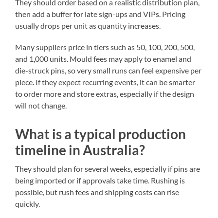
They should order based on a realistic distribution plan,
then add a buffer for late sign-ups and VIPs. Pricing
usually drops per unit as quantity increases.
Many suppliers price in tiers such as 50, 100, 200, 500,
and 1,000 units. Mould fees may apply to enamel and
die-struck pins, so very small runs can feel expensive per
piece. If they expect recurring events, it can be smarter
to order more and store extras, especially if the design
will not change.
What is a typical production
timeline in Australia?
They should plan for several weeks, especially if pins are
being imported or if approvals take time. Rushing is
possible, but rush fees and shipping costs can rise
quickly.