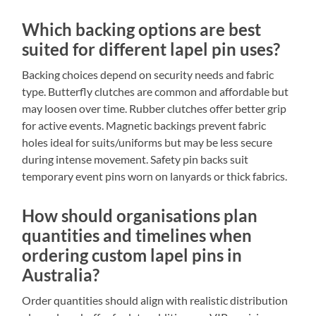
Which backing options are best
suited for different lapel pin uses?
Backing choices depend on security needs and fabric
type. Butterfly clutches are common and affordable but
may loosen over time. Rubber clutches offer better grip
for active events. Magnetic backings prevent fabric
holes ideal for suits/uniforms but may be less secure
during intense movement. Safety pin backs suit
temporary event pins worn on lanyards or thick fabrics.
How should organisations plan
quantities and timelines when
ordering custom lapel pins in
Australia?
Order quantities should align with realistic distribution