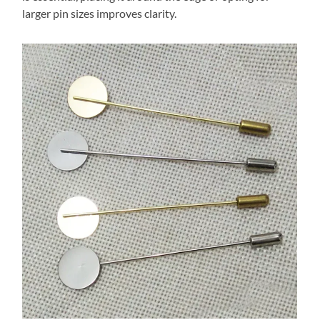
larger pin sizes improves clarity.