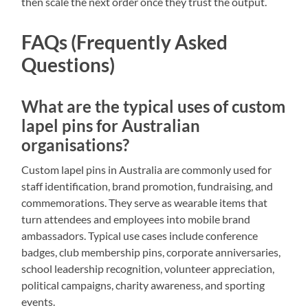
then scale the next order once they trust the output.
FAQs (Frequently Asked
Questions)
What are the typical uses of custom
lapel pins for Australian
organisations?
Custom lapel pins in Australia are commonly used for
staff identification, brand promotion, fundraising, and
commemorations. They serve as wearable items that
turn attendees and employees into mobile brand
ambassadors. Typical use cases include conference
badges, club membership pins, corporate anniversaries,
school leadership recognition, volunteer appreciation,
political campaigns, charity awareness, and sporting
events.