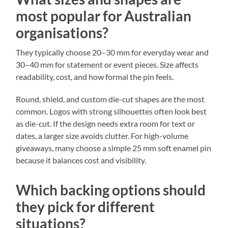
most popular for Australian
organisations?
They typically choose 20–30 mm for everyday wear and
30–40 mm for statement or event pieces. Size affects
readability, cost, and how formal the pin feels.
Round, shield, and custom die-cut shapes are the most
common. Logos with strong silhouettes often look best
as die-cut. If the design needs extra room for text or
dates, a larger size avoids clutter. For high-volume
giveaways, many choose a simple 25 mm soft enamel pin
because it balances cost and visibility.
Which backing options should
they pick for different
situations?