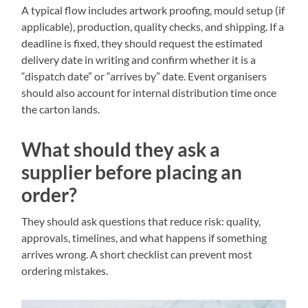
A typical flow includes artwork proofing, mould setup (if
applicable), production, quality checks, and shipping. If a
deadline is fixed, they should request the estimated
delivery date in writing and confirm whether it is a
“dispatch date” or “arrives by” date. Event organisers
should also account for internal distribution time once
the carton lands.
What should they ask a
supplier before placing an
order?
They should ask questions that reduce risk: quality,
approvals, timelines, and what happens if something
arrives wrong. A short checklist can prevent most
ordering mistakes.