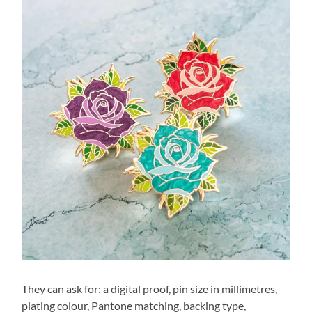
They can ask for: a digital proof, pin size in millimetres,
plating colour, Pantone matching, backing type,