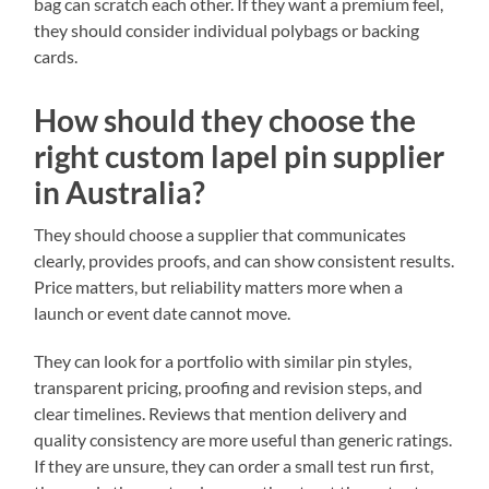
bag can scratch each other. If they want a premium feel,
they should consider individual polybags or backing
cards.
How should they choose the
right custom lapel pin supplier
in Australia?
They should choose a supplier that communicates
clearly, provides proofs, and can show consistent results.
Price matters, but reliability matters more when a
launch or event date cannot move.
They can look for a portfolio with similar pin styles,
transparent pricing, proofing and revision steps, and
clear timelines. Reviews that mention delivery and
quality consistency are more useful than generic ratings.
If they are unsure, they can order a small test run first,