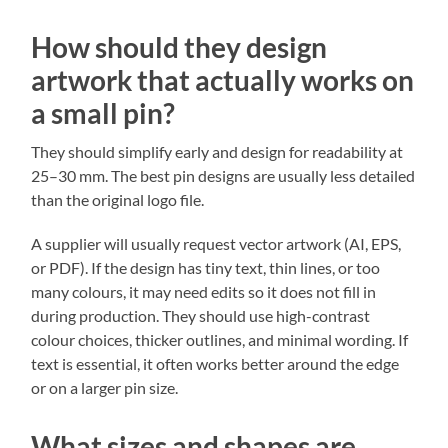
How should they design
artwork that actually works on
a small pin?
They should simplify early and design for readability at
25–30 mm. The best pin designs are usually less detailed
than the original logo file.
A supplier will usually request vector artwork (AI, EPS,
or PDF). If the design has tiny text, thin lines, or too
many colours, it may need edits so it does not fill in
during production. They should use high-contrast
colour choices, thicker outlines, and minimal wording. If
text is essential, it often works better around the edge
or on a larger pin size.
What sizes and shapes are