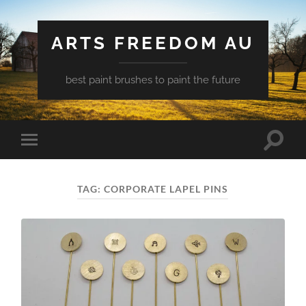
ARTS FREEDOM AU
best paint brushes to paint the future
Toggle
Toggle
search
mobile
field
menu
TAG:
CORPORATE LAPEL PINS