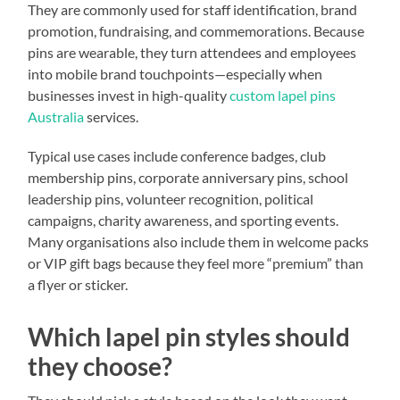
They are commonly used for staff identification, brand
promotion, fundraising, and commemorations. Because
pins are wearable, they turn attendees and employees
into mobile brand touchpoints—especially when
businesses invest in high-quality
custom lapel pins
Australia
services.
Typical use cases include conference badges, club
membership pins, corporate anniversary pins, school
leadership pins, volunteer recognition, political
campaigns, charity awareness, and sporting events.
Many organisations also include them in welcome packs
or VIP gift bags because they feel more “premium” than
a flyer or sticker.
Which lapel pin styles should
they choose?