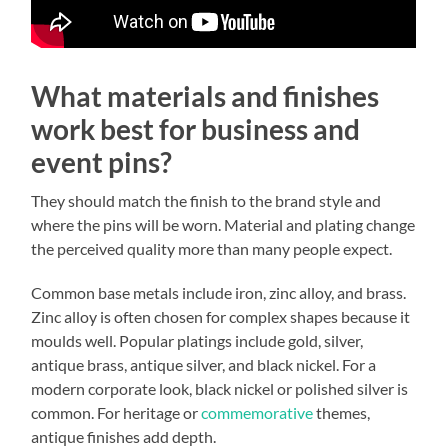
What materials and finishes
work best for business and
event pins?
They should match the finish to the brand style and
where the pins will be worn. Material and plating change
the perceived quality more than many people expect.
Common base metals include iron, zinc alloy, and brass.
Zinc alloy is often chosen for complex shapes because it
moulds well. Popular platings include gold, silver,
antique brass, antique silver, and black nickel. For a
modern corporate look, black nickel or polished silver is
common. For heritage or
commemorative
themes,
antique finishes add depth.