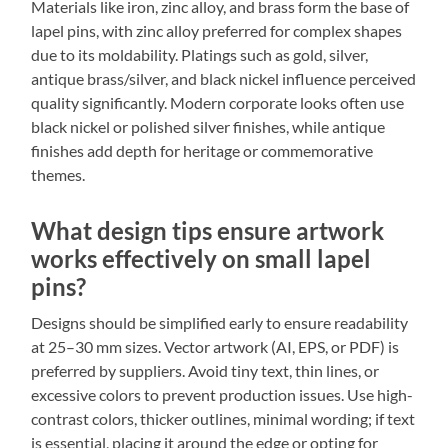
Materials like iron, zinc alloy, and brass form the base of
lapel pins, with zinc alloy preferred for complex shapes
due to its moldability. Platings such as gold, silver,
antique brass/silver, and black nickel influence perceived
quality significantly. Modern corporate looks often use
black nickel or polished silver finishes, while antique
finishes add depth for heritage or commemorative
themes.
What design tips ensure artwork
works effectively on small lapel
pins?
Designs should be simplified early to ensure readability
at 25–30 mm sizes. Vector artwork (AI, EPS, or PDF) is
preferred by suppliers. Avoid tiny text, thin lines, or
excessive colors to prevent production issues. Use high-
contrast colors, thicker outlines, minimal wording; if text
is essential, placing it around the edge or opting for