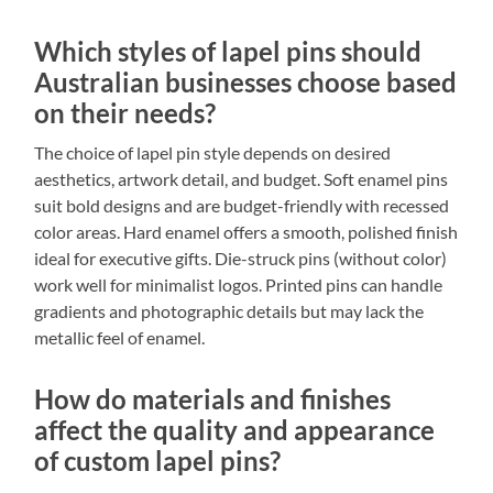
Which styles of lapel pins should
Australian businesses choose based
on their needs?
The choice of lapel pin style depends on desired
aesthetics, artwork detail, and budget. Soft enamel pins
suit bold designs and are budget-friendly with recessed
color areas. Hard enamel offers a smooth, polished finish
ideal for executive gifts. Die-struck pins (without color)
work well for minimalist logos. Printed pins can handle
gradients and photographic details but may lack the
metallic feel of enamel.
How do materials and finishes
affect the quality and appearance
of custom lapel pins?