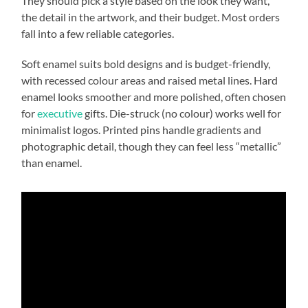
They should pick a style based on the look they want,
the detail in the artwork, and their budget. Most orders
fall into a few reliable categories.
Soft enamel suits bold designs and is budget-friendly,
with recessed colour areas and raised metal lines. Hard
enamel looks smoother and more polished, often chosen
for
executive
gifts. Die-struck (no colour) works well for
minimalist logos. Printed pins handle gradients and
photographic detail, though they can feel less “metallic”
than enamel.